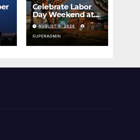
er
Celebrate Labor
Day Weekend at
Newport Dunes
AUGUST 6, 2026
st
Waterfront Resort
& Marina
SUPERADMIN
 코리
정
층용