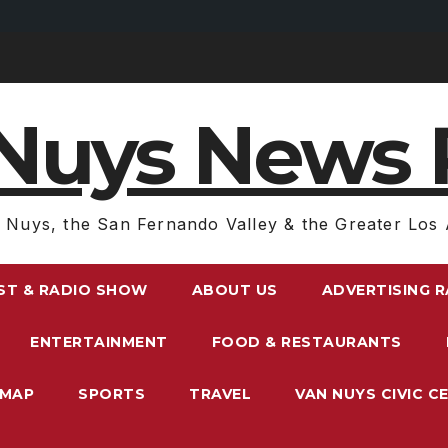
Nuys News 
 Nuys, the San Fernando Valley & the Greater Los 
ST & RADIO SHOW
ABOUT US
ADVERTISING 
ENTERTAINMENT
FOOD & RESTAURANTS
EMAP
SPORTS
TRAVEL
VAN NUYS CIVIC C