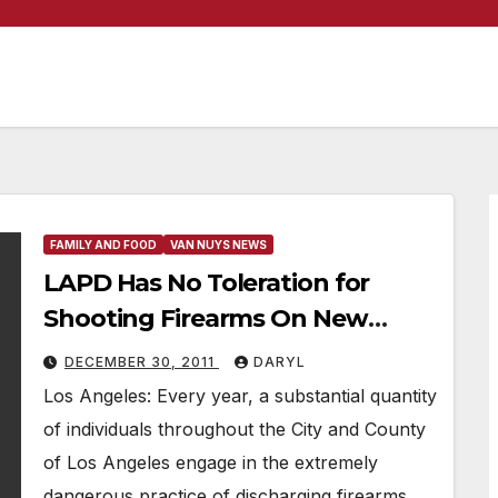
FAMILY AND FOOD
VAN NUYS NEWS
LAPD Has No Toleration for
Shooting Firearms On New
Years
DECEMBER 30, 2011
DARYL
Los Angeles: Every year, a substantial quantity
of individuals throughout the City and County
of Los Angeles engage in the extremely
dangerous practice of discharging firearms