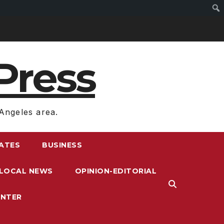
Press
Angeles area.
RATES
BUSINESS
LOCAL NEWS
OPINION-EDITORIAL
ENTER