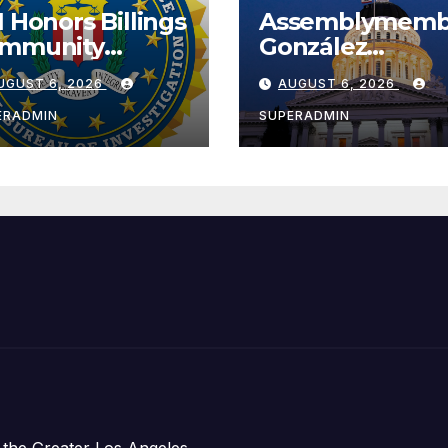
I Honors Billings
Assemblymemb
mmunity
González
ader with
Celebrates
UGUST 6, 2026
AUGUST 6, 2026
tional Award
Koreatown’s Fir
Completed ED1
ERADMIN
SUPERADMIN
Affordable
Housing
Development;
아타운 최초의 ‘행
지침 1호’ 저소득
주택 완공 기념식
 the Greater Los Angeles