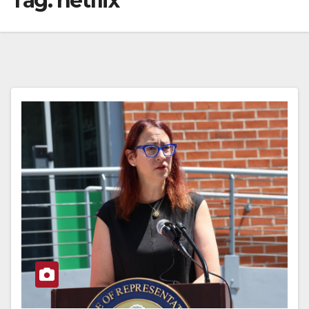
Tag:
netflix