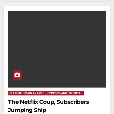
FEATURED/MAIN ARTICLE
OPINIONS AND EDITORIAL
The Netflix Coup, Subscribers
Jumping Ship