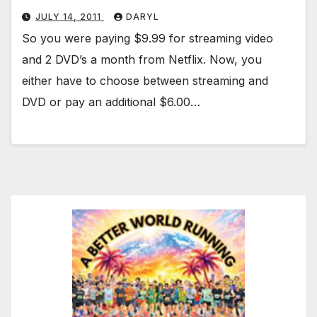
JULY 14, 2011
DARYL
So you were paying $9.99 for streaming video
and 2 DVD’s a month from Netflix. Now, you
either have to choose between streaming and
DVD or pay an additional $6.00…