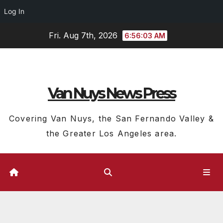
Log In
Skip
Fri. Aug 7th, 2026
6:56:04 AM
to
content
Van Nuys News Press
Covering Van Nuys, the San Fernando Valley &
the Greater Los Angeles area.