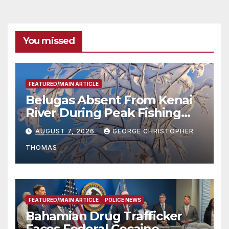
You missed
FEATURED/MAIN ARTICLE
Belugas Absent From Kenai
River During Peak Fishing
Season
AUGUST 7, 2026
GEORGE CHRISTOPHER
THOMAS
FEATURED/MAIN ARTICLE
POLICE NEWS
Bahamian Drug Trafficker
Faces Federal Cocaine