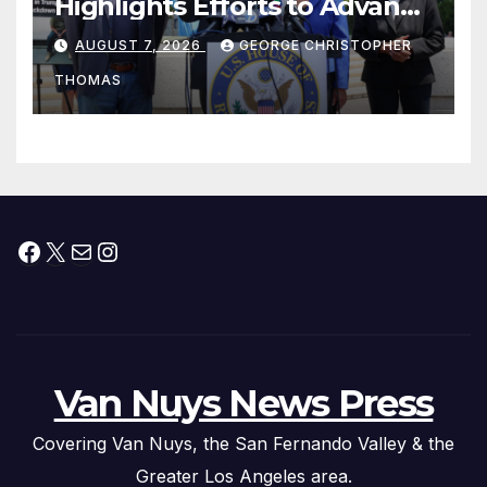
Highlights Efforts to Advance
his “Peace on the Korean
AUGUST 7, 2026
GEORGE CHRISTOPHER
Peninsula Act” at Capitol Hill
THOMAS
Press Conference
Facebook
X
Mail
Instagram
Van Nuys News Press
Covering Van Nuys, the San Fernando Valley & the
Greater Los Angeles area.