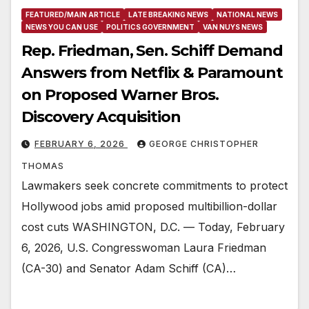
FEATURED/MAIN ARTICLE
LATE BREAKING NEWS
NATIONAL NEWS
NEWS YOU CAN USE
POLITICS GOVERNMENT
VAN NUYS NEWS
Rep. Friedman, Sen. Schiff Demand
Answers from Netflix & Paramount
on Proposed Warner Bros.
Discovery Acquisition
FEBRUARY 6, 2026
GEORGE CHRISTOPHER
THOMAS
Lawmakers seek concrete commitments to protect
Hollywood jobs amid proposed multibillion-dollar
cost cuts WASHINGTON, D.C. — Today, February
6, 2026, U.S. Congresswoman Laura Friedman
(CA-30) and Senator Adam Schiff (CA)…