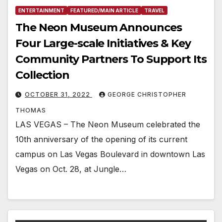
ENTERTAINMENT
FEATURED/MAIN ARTICLE
TRAVEL
The Neon Museum Announces
Four Large-scale Initiatives & Key
Community Partners To Support Its
Collection
OCTOBER 31, 2022
GEORGE CHRISTOPHER
THOMAS
LAS VEGAS – The Neon Museum celebrated the
10th anniversary of the opening of its current
campus on Las Vegas Boulevard in downtown Las
Vegas on Oct. 28, at Jungle…