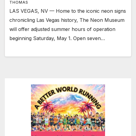
THOMAS
LAS VEGAS, NV — Home to the iconic neon signs
chronicling Las Vegas history, The Neon Museum
will offer adjusted summer hours of operation
beginning Saturday, May 1. Open seven…