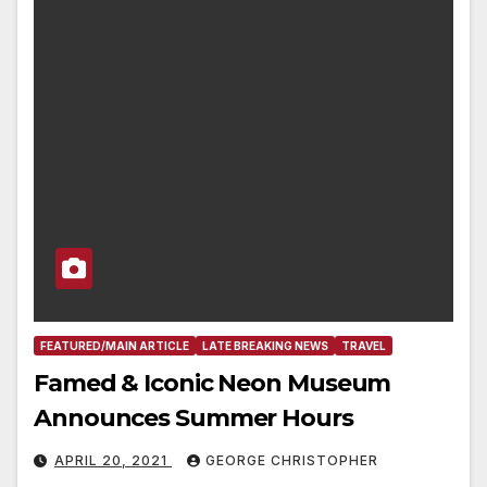
FEATURED/MAIN ARTICLE
LATE BREAKING NEWS
TRAVEL
Famed & Iconic Neon Museum
Announces Summer Hours
APRIL 20, 2021
GEORGE CHRISTOPHER