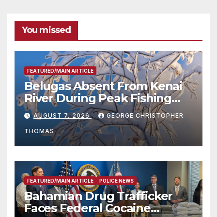
You missed
FEATURED/MAIN ARTICLE
Belugas Absent From Kenai
River During Peak Fishing
Season
AUGUST 7, 2026
GEORGE CHRISTOPHER
THOMAS
FEATURED/MAIN ARTICLE
POLICE NEWS
Bahamian Drug Trafficker
Faces Federal Cocaine