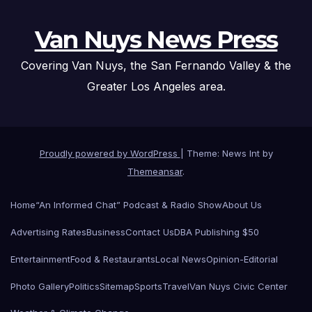
Van Nuys News Press
Covering Van Nuys, the San Fernando Valley & the
Greater Los Angeles area.
Proudly powered by WordPress
|
Theme: News Int by
Themeansar
.
Home
“An Informed Chat” Podcast & Radio Show
About Us
Advertising Rates
Business
Contact Us
DBA Publishing $50
Entertainment
Food & Restaurants
Local News
Opinion-Editorial
Photo Gallery
Politics
Sitemap
Sports
Travel
Van Nuys Civic Center