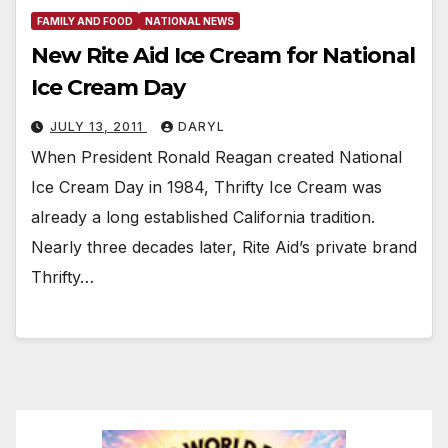
FAMILY AND FOOD
NATIONAL NEWS
New Rite Aid Ice Cream for National
Ice Cream Day
JULY 13, 2011
DARYL
When President Ronald Reagan created National
Ice Cream Day in 1984, Thrifty Ice Cream was
already a long established California tradition.
Nearly three decades later, Rite Aid’s private brand
Thrifty…