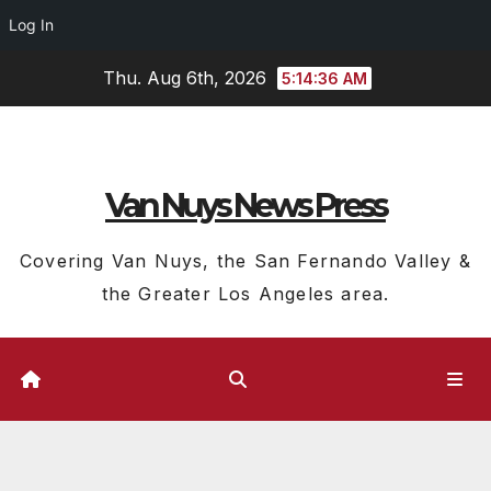
Log In
Skip
Thu. Aug 6th, 2026
5:14:37 AM
to
content
Van Nuys News Press
Covering Van Nuys, the San Fernando Valley &
the Greater Los Angeles area.