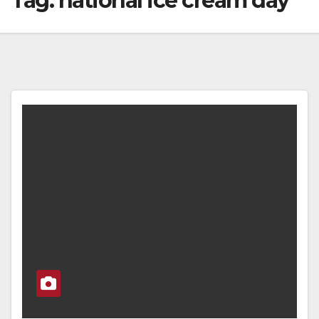
Tag:
national ice cream day