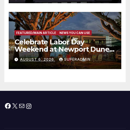
타운 최초의 ‘행정지침 1호’ 저소득
층용 주택 완공 기념식
FEATURED/MAIN ARTICLE
NEWS YOU CAN USE
Celebrate Labor Day
Weekend at Newport Dunes
Waterfront Resort & Marina
AUGUST 6, 2026
SUPERADMIN
Facebook
X
Mail
Instagram