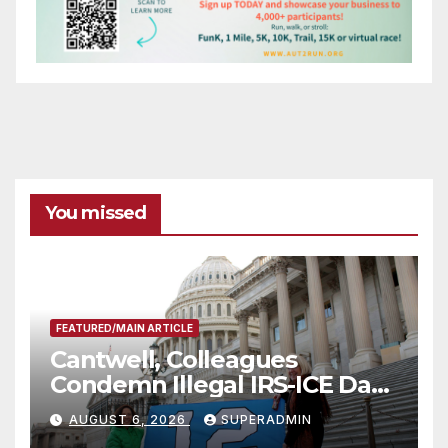
You missed
FEATURED/MAIN ARTICLE
Cantwell, Colleagues
Condemn Illegal IRS-ICE Data
Sharing
AUGUST 6, 2026
SUPERADMIN