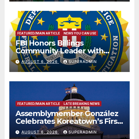
FEATURED/MAIN ARTICLE
NEWS YOU CAN USE
FBI Honors Billings
Community Leader with
National Award
AUGUST 6, 2026
SUPERADMIN
FEATURED/MAIN ARTICLE
LATE BREAKING NEWS
Assemblymember González
Celebrates Koreatown’s First
Completed ED1 Affordable
AUGUST 6, 2026
SUPERADMIN
Housing Development; 코리아