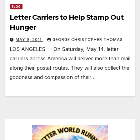
BLOG
Letter Carriers to Help Stamp Out
Hunger
MAY 9, 2011
GEORGE CHRISTOPHER THOMAS
LOS ANGELES — On Saturday, May 14, letter
carriers across America will deliver more than mail
along their postal routes. They will also collect the
goodness and compassion of their…