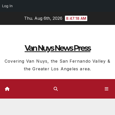
Log In
Skip
Thu. Aug 6th, 2026
8:47:19 AM
to
content
Van Nuys News Press
Covering Van Nuys, the San Fernando Valley &
the Greater Los Angeles area.