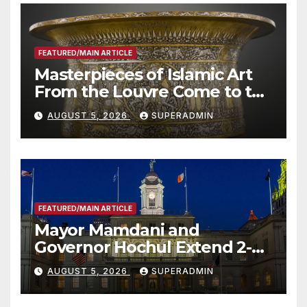
FEATURED/MAIN ARTICLE
Masterpieces of Islamic Art
From the Louvre Come to the
Smithsonian
AUGUST 5, 2026
SUPERADMIN
FEATURED/MAIN ARTICLE
Mayor Mamdani and
Governor Hochul Extend 2-K
Offers to More Than 2,000
AUGUST 5, 2026
SUPERADMIN
Children, Announce More
Than 5,700 Applications