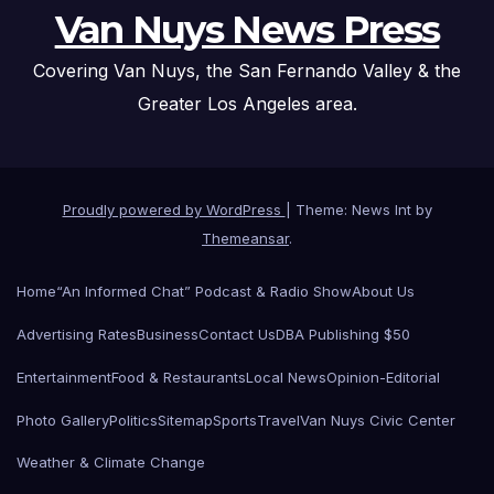
Van Nuys News Press
Covering Van Nuys, the San Fernando Valley & the
Greater Los Angeles area.
Proudly powered by WordPress
|
Theme: News Int by
Themeansar
.
Home
“An Informed Chat” Podcast & Radio Show
About Us
Advertising Rates
Business
Contact Us
DBA Publishing $50
Entertainment
Food & Restaurants
Local News
Opinion-Editorial
Photo Gallery
Politics
Sitemap
Sports
Travel
Van Nuys Civic Center
Weather & Climate Change