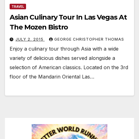
TRAVEL
Asian Culinary Tour In Las Vegas At
The Mozen Bistro
JULY 2, 2015
GEORGE CHRISTOPHER THOMAS
Enjoy a culinary tour through Asia with a wide
variety of delicious dishes served alongside a
selection of American classics. Located on the 3rd
floor of the Mandarin Oriental Las…