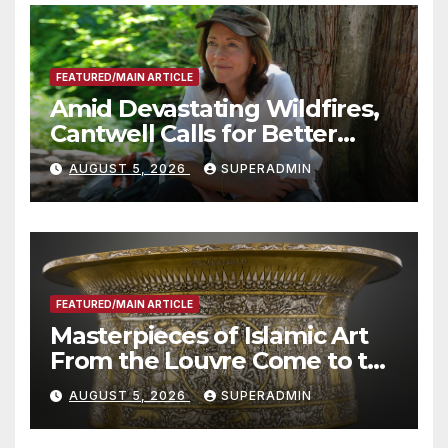
FEATURED/MAIN ARTICLE
Amid Devastating Wildfires,
Cantwell Calls for Better
Wildfire Preparedness in
AUGUST 5, 2026
SUPERADMIN
Roundtable with Fire Chief,
Other Experts
FEATURED/MAIN ARTICLE
Masterpieces of Islamic Art
From the Louvre Come to the
Smithsonian
AUGUST 5, 2026
SUPERADMIN