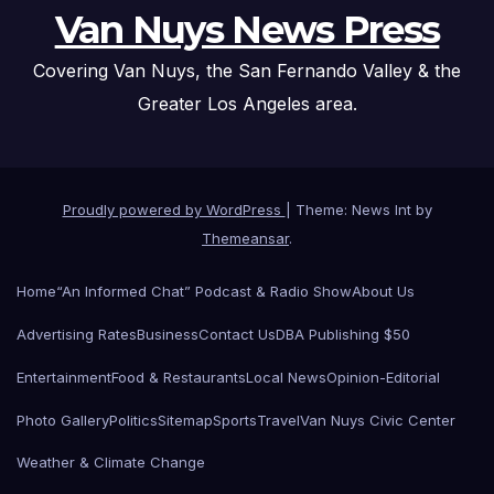
Van Nuys News Press
Covering Van Nuys, the San Fernando Valley & the
Greater Los Angeles area.
Proudly powered by WordPress
|
Theme: News Int by
Themeansar
.
Home
“An Informed Chat” Podcast & Radio Show
About Us
Advertising Rates
Business
Contact Us
DBA Publishing $50
Entertainment
Food & Restaurants
Local News
Opinion-Editorial
Photo Gallery
Politics
Sitemap
Sports
Travel
Van Nuys Civic Center
Weather & Climate Change