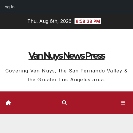
Log In
Skip
Thu. Aug 6th, 2026
8:58:38 PM
to
content
Van Nuys News Press
Covering Van Nuys, the San Fernando Valley &
the Greater Los Angeles area.