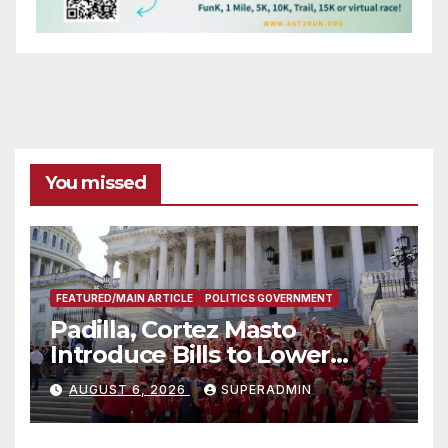
You missed
FEATURED/MAIN ARTICLE
POLITICS GOVERNMENT
Padilla, Cortez Masto
Introduce Bills to Lower
Costs for Families, Take
AUGUST 6, 2026
SUPERADMIN
Advantage of Emerging
Technology