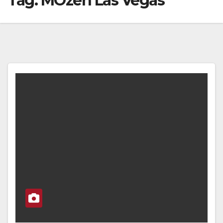
Tag:
MOzen Las Vegas