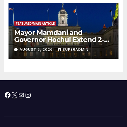
FEATURED/MAIN ARTICLE
Mayor Mamdani and
Governor Hochul Extend 2-K
Offers to More Than 2,000
AUGUST 5, 2026
SUPERADMIN
Children, Announce More
Than 5,700 Applications
Submitted
Facebook
X
Mail
Instagram