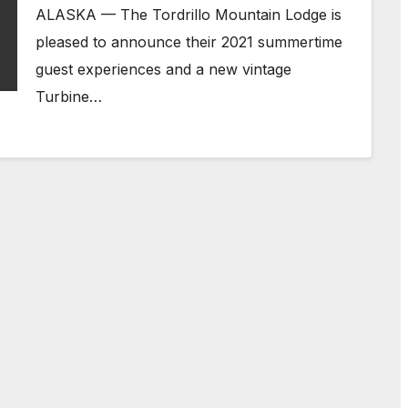
ALASKA — The Tordrillo Mountain Lodge is
pleased to announce their 2021 summertime
guest experiences and a new vintage
Turbine…