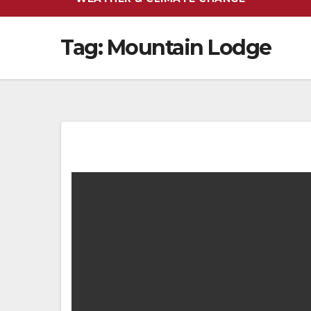
Tag:
Mountain Lodge