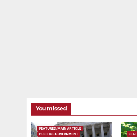
You missed
FEATURED/MAIN ARTICLE
POLITICS GOVERNMENT
FEAT