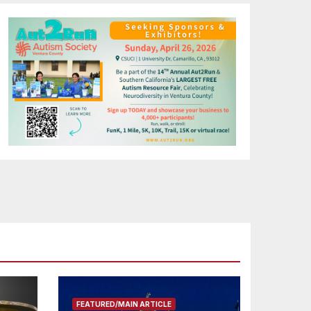
FEATURED/MAIN ARTICLE