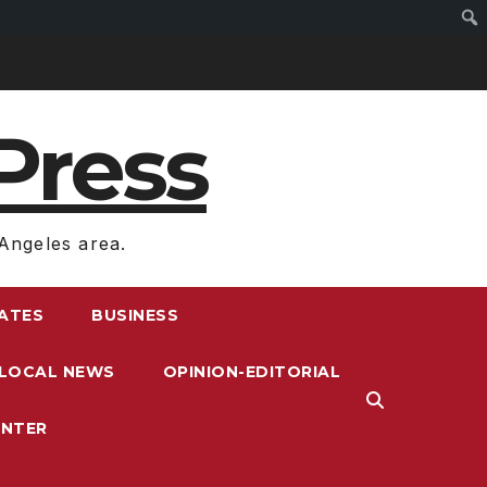
Press
Angeles area.
RATES
BUSINESS
LOCAL NEWS
OPINION-EDITORIAL
ENTER