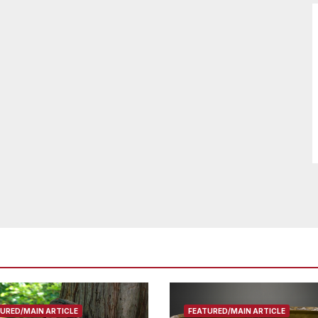
URED/MAIN ARTICLE
FEATURED/MAIN ARTICLE