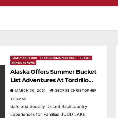
FAMILY AND FOOD
FEATURED/MAIN ARTICLE
TRAVEL
VAN NUYS NEWS
Alaska Offers Summer Bucket
List Adventures At Tordrillo
Mountain Lodge
MARCH 30, 2021
GEORGE CHRISTOPHER
THOMAS
Safe and Socially Distant Backcountry
Experiences for Families JUDD LAKE,