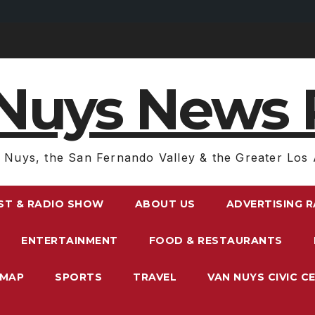
Nuys News 
 Nuys, the San Fernando Valley & the Greater Los 
ST & RADIO SHOW
ABOUT US
ADVERTISING 
ENTERTAINMENT
FOOD & RESTAURANTS
EMAP
SPORTS
TRAVEL
VAN NUYS CIVIC C