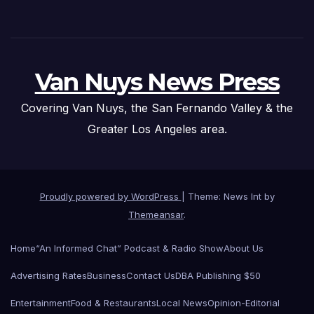
Van Nuys News Press
Covering Van Nuys, the San Fernando Valley & the
Greater Los Angeles area.
Proudly powered by WordPress
|
Theme: News Int by
Themeansar
.
Home
“An Informed Chat” Podcast & Radio Show
About Us
Advertising Rates
Business
Contact Us
DBA Publishing $50
Entertainment
Food & Restaurants
Local News
Opinion-Editorial