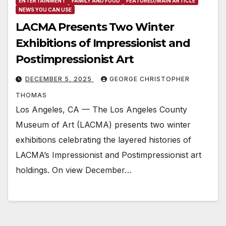
ENTERTAINMENT
FAMILY AND FOOD
FEATURED/MAIN ARTICLE
NEWS YOU CAN USE
LACMA Presents Two Winter
Exhibitions of Impressionist and
Postimpressionist Art
DECEMBER 5, 2025
GEORGE CHRISTOPHER
THOMAS
Los Angeles, CA — The Los Angeles County
Museum of Art (LACMA) presents two winter
exhibitions celebrating the layered histories of
LACMA’s Impressionist and Postimpressionist art
holdings. On view December…