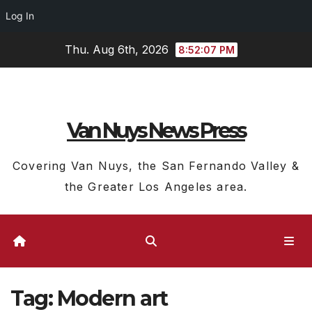
Log In
Skip
Thu. Aug 6th, 2026
8:52:08 PM
to
content
Van Nuys News Press
Covering Van Nuys, the San Fernando Valley &
the Greater Los Angeles area.
Tag:
Modern art