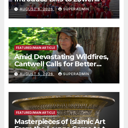
Costs for Families, Take
AUGUST 6, 2026
SUPERADMIN
Advantage of Emerging
Technology
FEATURED/MAIN ARTICLE
Amid Devastating Wildfires,
Cantwell Calls for Better
Wildfire Preparedness in
AUGUST 5, 2026
SUPERADMIN
Roundtable with Fire Chief,
Other Experts
FEATURED/MAIN ARTICLE
Masterpieces of Islamic Art