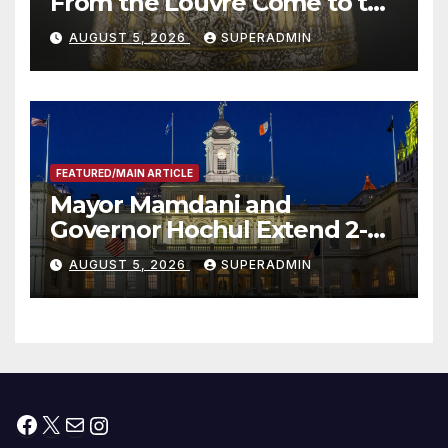
From the Louvre Come to the
Smithsonian
AUGUST 5, 2026
SUPERADMIN
FEATURED/MAIN ARTICLE
Mayor Mamdani and
Governor Hochul Extend 2-K
Offers to More Than 2,000
AUGUST 5, 2026
SUPERADMIN
Children, Announce More
Than 5,700 Applications
Submitted
Facebook
X
Mail
Instagram