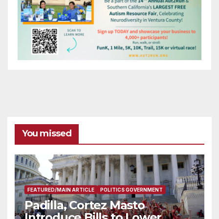
You missed
FEATURED/MAIN ARTICLE
POLITICS GOVERNMENT
Padilla, Cortez Masto
Introduce Bills to Lower