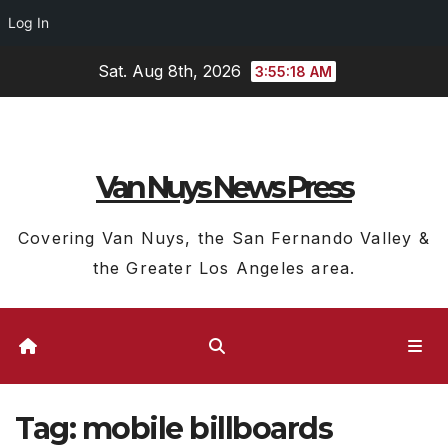
Log In
Skip
Sat. Aug 8th, 2026
3:55:18 AM
to
content
Van Nuys News Press
Covering Van Nuys, the San Fernando Valley &
the Greater Los Angeles area.
Tag:
mobile billboards