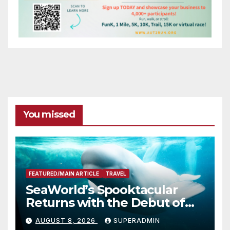
You missed
FEATURED/MAIN ARTICLE
TRAVEL
SeaWorld’s Spooktacular
Returns with the Debut of
the First-Ever Baby Shark
AUGUST 8, 2026
SUPERADMIN
Halloween Show, Thousands