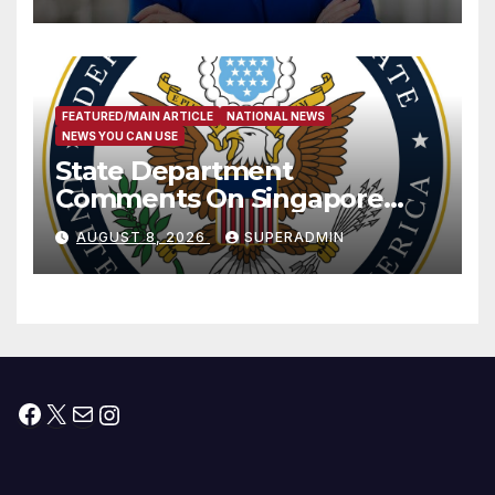
Measure
FEATURED/MAIN ARTICLE
NATIONAL NEWS
NEWS YOU CAN USE
State Department
Comments On Singapore
National Day
AUGUST 8, 2026
SUPERADMIN
Facebook
X
Mail
Instagram