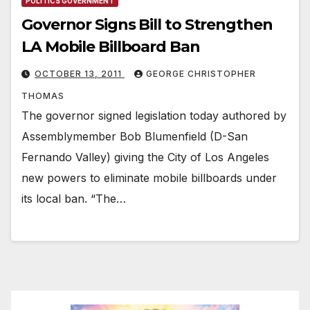
POLITICS GOVERNMENT
Governor Signs Bill to Strengthen
LA Mobile Billboard Ban
OCTOBER 13, 2011
GEORGE CHRISTOPHER
THOMAS
The governor signed legislation today authored by
Assemblymember Bob Blumenfield (D-San
Fernando Valley) giving the City of Los Angeles
new powers to eliminate mobile billboards under
its local ban. “The…