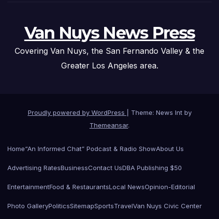
Van Nuys News Press
Covering Van Nuys, the San Fernando Valley & the
Greater Los Angeles area.
Proudly powered by WordPress
|
Theme: News Int by
Themeansar
.
Home
“An Informed Chat” Podcast & Radio Show
About Us
Advertising Rates
Business
Contact Us
DBA Publishing $50
Entertainment
Food & Restaurants
Local News
Opinion-Editorial
Photo Gallery
Politics
Sitemap
Sports
Travel
Van Nuys Civic Center