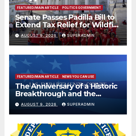
FEATURED/MAIN ARTICLE
POLITICS GOVERNMENT
Senate Passes Padilla Bill to
Extend Tax Relief for Wildfire
Victims
AUGUST 9, 2026
SUPERADMIN
FEATURED/MAIN ARTICLE
NEWS YOU CAN USE
The Anniversary of a Historic
Breakthrough and the
Trump Route for
AUGUST 9, 2026
SUPERADMIN
International Peace and
Prosperity (TRIPP)