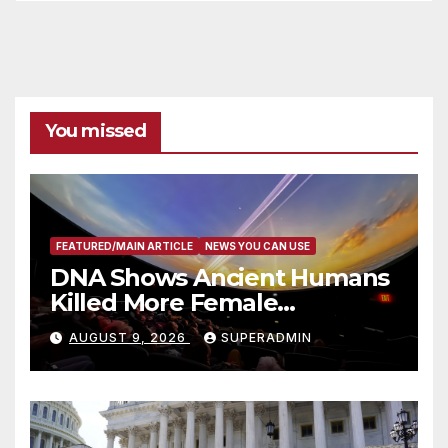
You missed
FEATURED/MAIN ARTICLE
NEWS YOU CAN USE
DNA Shows Ancient Humans
Killed More Female
Mammoths
AUGUST 9, 2026
SUPERADMIN