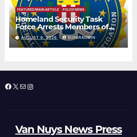
FEATURED/MAIN ARTICLE
POLICE NEWS
Homeland Security Task
Force Arrests Members of
Dade City Fentanyl
AUGUST 9, 2026
SUPERADMIN
Trafficking Organization on
Federal Drug Charges
Facebook
X
Mail
Instagram
Van Nuys News Press