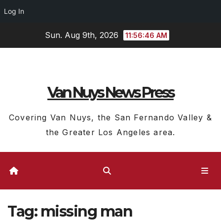
Log In
Skip
Sun. Aug 9th, 2026
11:56:47 AM
to
content
Van Nuys News Press
Covering Van Nuys, the San Fernando Valley &
the Greater Los Angeles area.
Tag:
missing man