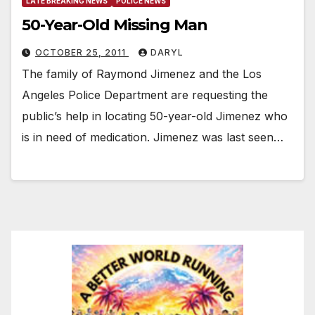
LATE BREAKING NEWS
POLICE NEWS
50-Year-Old Missing Man
OCTOBER 25, 2011
DARYL
The family of Raymond Jimenez and the Los
Angeles Police Department are requesting the
public’s help in locating 50-year-old Jimenez who
is in need of medication. Jimenez was last seen…