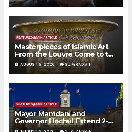
Roundtable with Fire Chief,
Other Experts
FEATURED/MAIN ARTICLE
Masterpieces of Islamic Art
From the Louvre Come to the
Smithsonian
AUGUST 5, 2026
SUPERADMIN
FEATURED/MAIN ARTICLE
Mayor Mamdani and
Governor Hochul Extend 2-K
Offers to More Than 2,000
AUGUST 5, 2026
SUPERADMIN