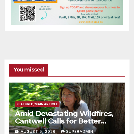
You missed
FEATURED/MAIN ARTICLE
Amid Devastating Wildfires,
Cantwell Calls for Better
Wildfire Preparedness in
AUGUST 5, 2026
SUPERADMIN