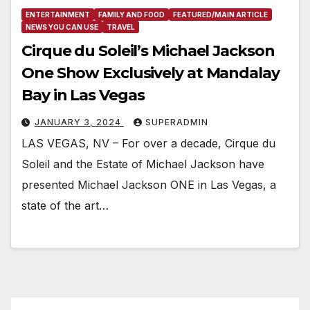
ENTERTAINMENT
FAMILY AND FOOD
FEATURED/MAIN ARTICLE
NEWS YOU CAN USE
TRAVEL
Cirque du Soleil’s Michael Jackson
One Show Exclusively at Mandalay
Bay in Las Vegas
JANUARY 3, 2024
SUPERADMIN
LAS VEGAS, NV – For over a decade, Cirque du
Soleil and the Estate of Michael Jackson have
presented Michael Jackson ONE in Las Vegas, a
state of the art…