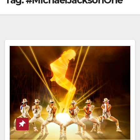
Tag:
#MichaelJacksonOne