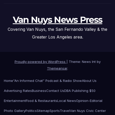
Van Nuys News Press
Covering Van Nuys, the San Fernando Valley & the
Greater Los Angeles area.
Proudly powered by WordPress
|
Theme: News Int by
Themeansar
.
Home
“An Informed Chat” Podcast & Radio Show
About Us
Advertising Rates
Business
Contact Us
DBA Publishing $50
Entertainment
Food & Restaurants
Local News
Opinion-Editorial
Photo Gallery
Politics
Sitemap
Sports
Travel
Van Nuys Civic Center