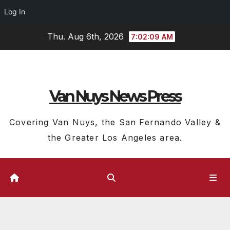
Log In
Skip
Thu. Aug 6th, 2026
7:02:10 AM
to
content
Van Nuys News Press
Covering Van Nuys, the San Fernando Valley &
the Greater Los Angeles area.