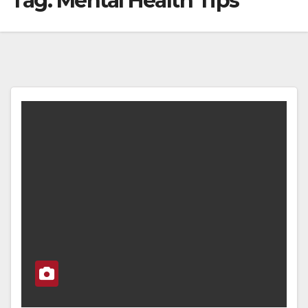
Tag:
Mental Health Tips