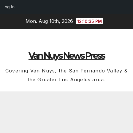
Log In
Skip
Mon. Aug 10th, 2026
12:10:36 PM
to
content
Van Nuys News Press
Covering Van Nuys, the San Fernando Valley &
the Greater Los Angeles area.