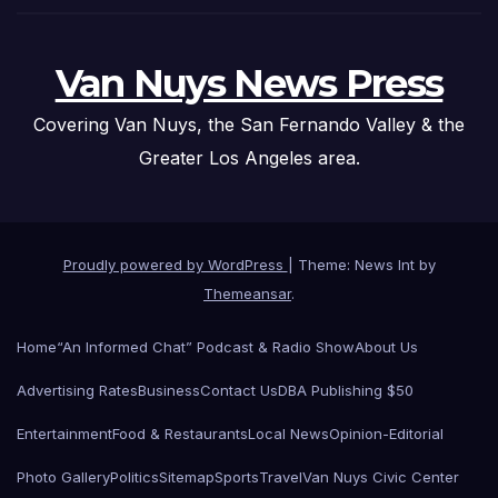
Van Nuys News Press
Covering Van Nuys, the San Fernando Valley & the
Greater Los Angeles area.
Proudly powered by WordPress
|
Theme: News Int by
Themeansar
.
Home
“An Informed Chat” Podcast & Radio Show
About Us
Advertising Rates
Business
Contact Us
DBA Publishing $50
Entertainment
Food & Restaurants
Local News
Opinion-Editorial
Photo Gallery
Politics
Sitemap
Sports
Travel
Van Nuys Civic Center