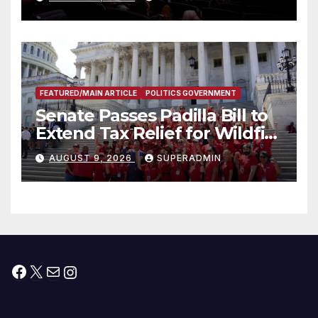
FEATURED/MAIN ARTICLE
POLITICS GOVERNMENT
Senate Passes Padilla Bill to
Extend Tax Relief for Wildfire
Victims
AUGUST 9, 2026
SUPERADMIN
Facebook
X
Mail
Instagram