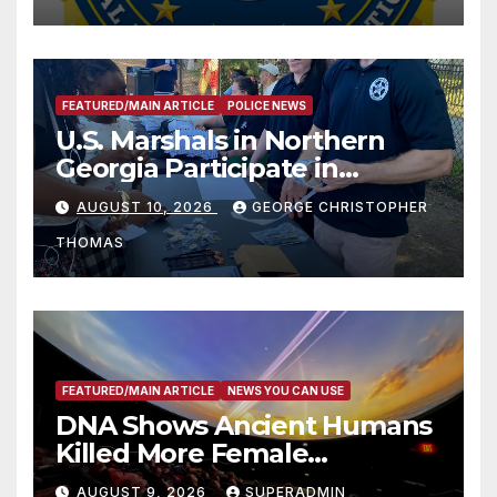
FEATURED/MAIN ARTICLE
POLICE NEWS
U.S. Marshals in Northern
Georgia Participate in
Operation Adam’s Watch to
AUGUST 10, 2026
GEORGE CHRISTOPHER
Recognize 20th Anniversary
THOMAS
of Adam Walsh Act
FEATURED/MAIN ARTICLE
NEWS YOU CAN USE
DNA Shows Ancient Humans
Killed More Female
Mammoths
AUGUST 9, 2026
SUPERADMIN