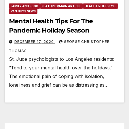
FAMILY AND FOOD
FEATURED/MAIN ARTICLE
HEALTH & LIFESTYLE
VAN NUYS NEWS
Mental Health Tips For The
Pandemic Holiday Season
DECEMBER 17, 2020
GEORGE CHRISTOPHER
THOMAS
St. Jude psychologists to Los Angeles residents:
“Tend to your mental health over the holidays.”
The emotional pain of coping with isolation,
loneliness and grief can be as distressing as…