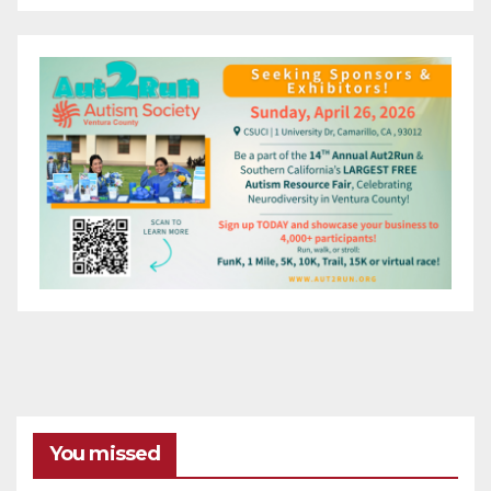
You missed