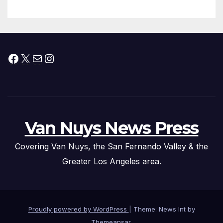
Facebook
X
Mail
Instagram
Van Nuys News Press
Covering Van Nuys, the San Fernando Valley & the
Greater Los Angeles area.
Proudly powered by WordPress
|
Theme: News Int by
Themeansar
.