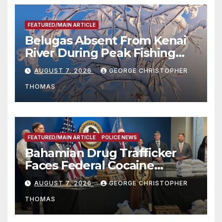
FEATURED/MAIN ARTICLE
Belugas Absent From Kenai
River During Peak Fishing
Season
AUGUST 7, 2026
GEORGE CHRISTOPHER
THOMAS
FEATURED/MAIN ARTICLE
POLICE NEWS
Bahamian Drug Trafficker
Faces Federal Cocaine
Charges Following At-Sea
AUGUST 7, 2026
GEORGE CHRISTOPHER
Rescue from Plane Crash
THOMAS