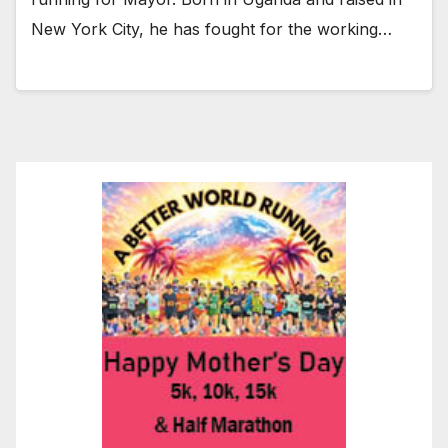
New York City, he has fought for the working…