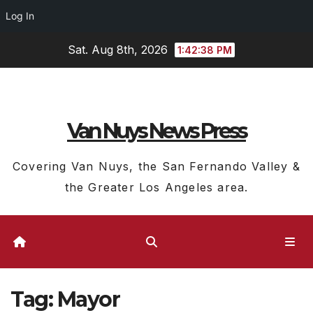
Log In
Skip
Sat. Aug 8th, 2026
1:42:39 PM
to
content
Van Nuys News Press
Covering Van Nuys, the San Fernando Valley &
the Greater Los Angeles area.
Tag:
Mayor