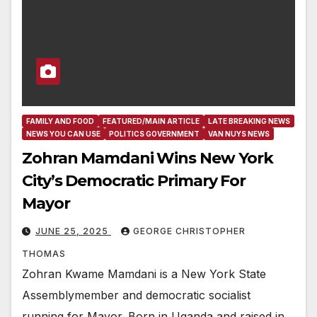
FAMILY AND FOOD
FEATURED/MAIN ARTICLE
LATE BREAKING NEWS
NEWS YOU CAN USE
POLITICS GOVERNMENT
VAN NUYS NEWS
Zohran Mamdani Wins New York
City’s Democratic Primary For
Mayor
JUNE 25, 2025
GEORGE CHRISTOPHER
THOMAS
Zohran Kwame Mamdani is a New York State
Assemblymember and democratic socialist
running for Mayor. Born in Uganda and raised in