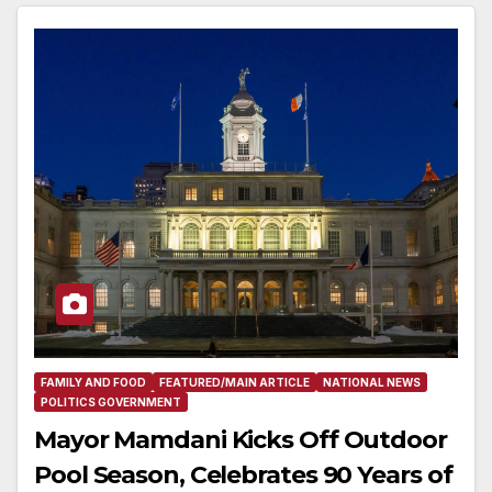
FAMILY AND FOOD
FEATURED/MAIN ARTICLE
NATIONAL NEWS
POLITICS GOVERNMENT
Mayor Mamdani Kicks Off Outdoor
Pool Season, Celebrates 90 Years of