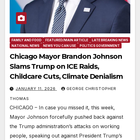
FAMILY AND FOOD
FEATURED/MAIN ARTICLE
LATE BREAKING NEWS
NATIONAL NEWS
NEWS YOU CAN USE
POLITICS GOVERNMENT
Chicago Mayor Brandon Johnson
Slams Trump on ICE Raids,
Childcare Cuts, Climate Denialism
JANUARY 11, 2026
GEORGE CHRISTOPHER
THOMAS
CHICAGO – In case you missed it, this week,
Mayor Johnson forcefully pushed back against
the Trump administration’s attacks on working
people, speaking out against President Trump’s