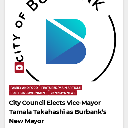
FAMILY AND FOOD
FEATURED/MAIN ARTICLE
POLITICS GOVERNMENT
VAN NUYS NEWS
City Council Elects Vice-Mayor
Tamala Takahashi as Burbank’s
New Mayor