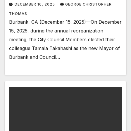
DECEMBER 16, 2025
GEORGE CHRISTOPHER
THOMAS
Burbank, CA (December 15, 2025)—On December
15, 2025, during the annual reorganization
meeting, the City Council Members elected their
colleague Tamala Takahashi as the new Mayor of
Burbank and Council…