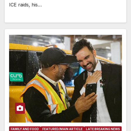
ICE raids, his…
FAMILY AND FOOD
FEATURED/MAIN ARTICLE
LATE BREAKING NEWS