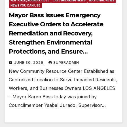
FEATURED/MAIN ARTICLE
LATE BREAKING NEWS
NATIONAL NEWS
NEWS YOU CAN USE
Mayor Bass Issues Emergency
Executive Orders to Accelerate
Remediation and Recovery,
Strengthen Environmental
Protections, and Ensure
Accountability and Transparency
JUNE 30, 2026
SUPERADMIN
Following Lineage Warehouse Fire
New Community Resource Center Established as
in Boyle Heights
Centralized Location to Serve Impacted Residents,
Workers, and Businesses Owners LOS ANGELES
– Mayor Karen Bass today was joined by
Councilmember Ysabel Jurado, Supervisor…