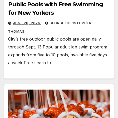
Public Pools with Free Swimming
for New Yorkers
JUNE 28, 2026
GEORGE CHRISTOPHER
THOMAS
City’s free outdoor public pools are open daily
through Sept. 13 Popular adult lap swim program
expands from five to 10 pools, available five days
a week Free Learn to…