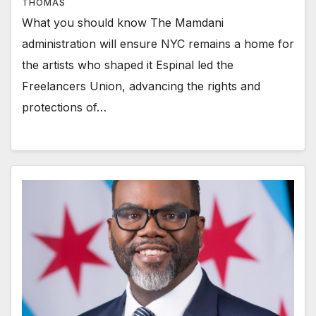
THOMAS
What you should know The Mamdani
administration will ensure NYC remains a home for
the artists who shaped it Espinal led the
Freelancers Union, advancing the rights and
protections of…