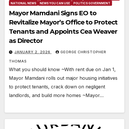
NATIONAL NEWS
NEWS YOU CAN USE
POLITICS GOVERNMENT
Mayor Mamdani Signs EO to
Revitalize Mayor’s Office to Protect
Tenants and Appoints Cea Weaver
as Director
JANUARY 2, 2026
GEORGE CHRISTOPHER
THOMAS
What you should know ~With rent due on Jan 1,
Mayor Mamdani rolls out major housing initiatives
to protect tenants, crack down on negligent
landlords, and build more homes ~Mayor…