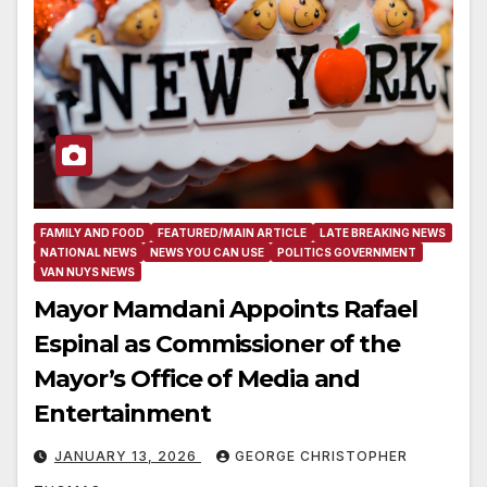
FAMILY AND FOOD
FEATURED/MAIN ARTICLE
LATE BREAKING NEWS
NATIONAL NEWS
NEWS YOU CAN USE
POLITICS GOVERNMENT
VAN NUYS NEWS
Mayor Mamdani Appoints Rafael
Espinal as Commissioner of the
Mayor’s Office of Media and
Entertainment
JANUARY 13, 2026
GEORGE CHRISTOPHER