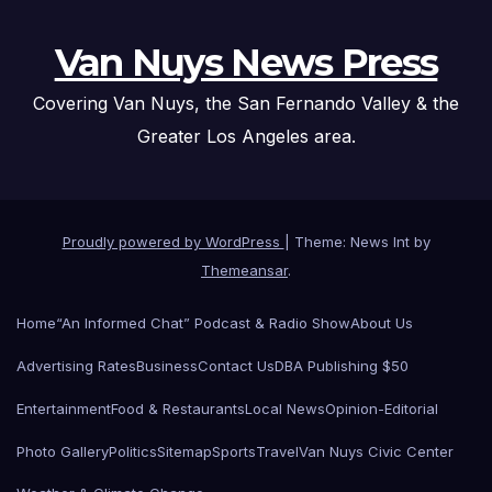
Van Nuys News Press
Covering Van Nuys, the San Fernando Valley & the
Greater Los Angeles area.
Proudly powered by WordPress
|
Theme: News Int by
Themeansar
.
Home
“An Informed Chat” Podcast & Radio Show
About Us
Advertising Rates
Business
Contact Us
DBA Publishing $50
Entertainment
Food & Restaurants
Local News
Opinion-Editorial
Photo Gallery
Politics
Sitemap
Sports
Travel
Van Nuys Civic Center