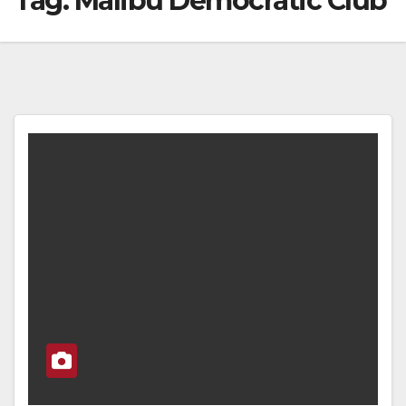
Tag:
Malibu Democratic Club