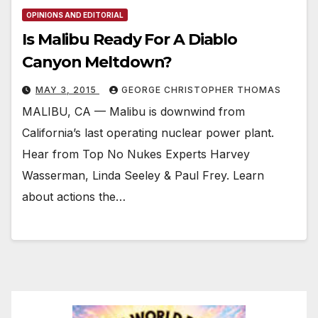
OPINIONS AND EDITORIAL
Is Malibu Ready For A Diablo
Canyon Meltdown?
MAY 3, 2015
GEORGE CHRISTOPHER THOMAS
MALIBU, CA — Malibu is downwind from
California’s last operating nuclear power plant.
Hear from Top No Nukes Experts Harvey
Wasserman, Linda Seeley & Paul Frey. Learn
about actions the…