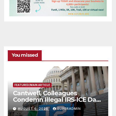
You missed
FEATURED/MAIN ARTICLE
Cantwell, Colleagues
Condemn Illegal IRS-ICE Data
Sharing
AUGUST 6, 2026
SUPERADMIN