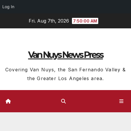
Log In
Skip
Fri. Aug 7th, 2026
7:50:01 AM
to
content
Van Nuys News Press
Covering Van Nuys, the San Fernando Valley &
the Greater Los Angeles area.