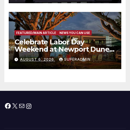
타운 최초의 ‘행정지침 1호’ 저소득
층용 주택 완공 기념식
FEATURED/MAIN ARTICLE
NEWS YOU CAN USE
Celebrate Labor Day
Weekend at Newport Dunes
Waterfront Resort & Marina
AUGUST 6, 2026
SUPERADMIN
Facebook
X
Mail
Instagram