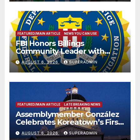
FEATURED/MAIN ARTICLE
NEWS YOU CAN USE
FBI Honors Billings
Community Leader with
National Award
AUGUST 6, 2026
SUPERADMIN
FEATURED/MAIN ARTICLE
LATE BREAKING NEWS
Assemblymember González
Celebrates Koreatown’s First
Completed ED1 Affordable
AUGUST 6, 2026
SUPERADMIN
Housing Development; 코리아