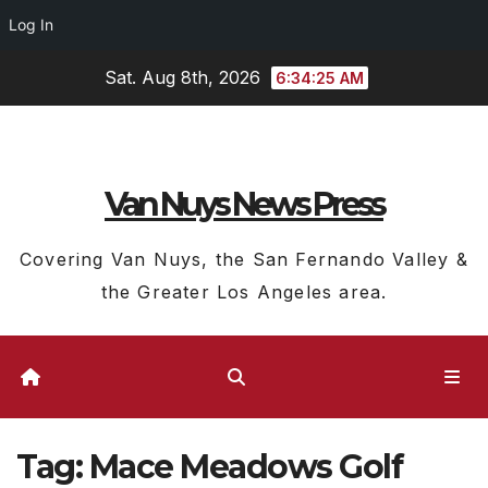
Log In
Skip
Sat. Aug 8th, 2026
6:34:26 AM
to
content
Van Nuys News Press
Covering Van Nuys, the San Fernando Valley &
the Greater Los Angeles area.
Tag:
Mace Meadows Golf