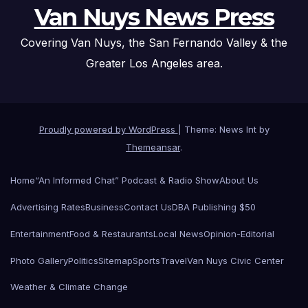
Van Nuys News Press
Covering Van Nuys, the San Fernando Valley & the
Greater Los Angeles area.
Proudly powered by WordPress
|
Theme: News Int by
Themeansar
.
Home
“An Informed Chat” Podcast & Radio Show
About Us
Advertising Rates
Business
Contact Us
DBA Publishing $50
Entertainment
Food & Restaurants
Local News
Opinion-Editorial
Photo Gallery
Politics
Sitemap
Sports
Travel
Van Nuys Civic Center
Weather & Climate Change