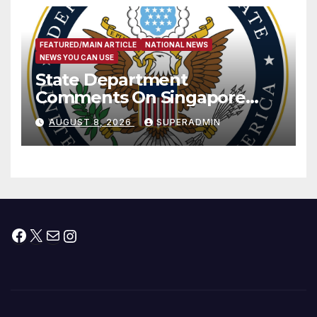
FEATURED/MAIN ARTICLE
NATIONAL NEWS
NEWS YOU CAN USE
State Department
Comments On Singapore
National Day
AUGUST 8, 2026
SUPERADMIN
Facebook
X
Mail
Instagram