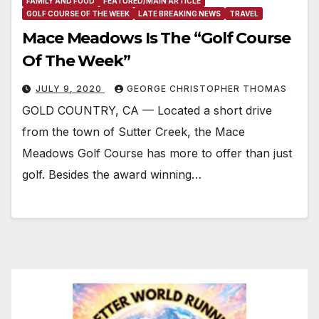
FAMILY AND FOOD
FEATURED/MAIN ARTICLE
GOLF COURSE OF THE WEEK
LATE BREAKING NEWS
TRAVEL
Mace Meadows Is The “Golf Course
Of The Week”
JULY 9, 2020
GEORGE CHRISTOPHER THOMAS
GOLD COUNTRY, CA — Located a short drive
from the town of Sutter Creek, the Mace
Meadows Golf Course has more to offer than just
golf. Besides the award winning…