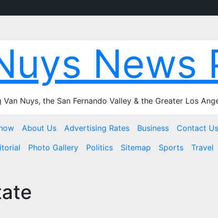
Nuys News 
 Van Nuys, the San Fernando Valley & the Greater Los Ange
Show
About Us
Advertising Rates
Business
Contact U
torial
Photo Gallery
Politics
Sitemap
Sports
Travel
tate