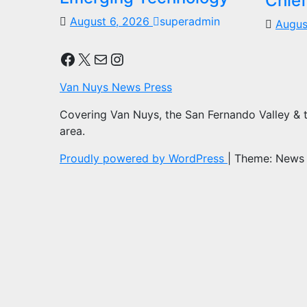
Chief
August 6, 2026
superadmin
Augus
Facebook
X
Mail
Instagram
Van Nuys News Press
Covering Van Nuys, the San Fernando Valley & 
area.
Proudly powered by WordPress
|
Theme: News 