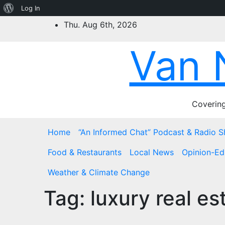
About
Log In
Skip
WordPress
Thu. Aug 6th, 2026
to
content
Van 
Covering
Home
“An Informed Chat” Podcast & Radio 
Food & Restaurants
Local News
Opinion-Edi
Weather & Climate Change
Tag:
luxury real es