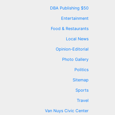
DBA Publishing $50
Entertainment
Food & Restaurants
Local News
Opinion-Editorial
Photo Gallery
Politics
Sitemap
Sports
Travel
Van Nuys Civic Center