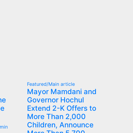
Featured/Main article
Mayor Mamdani and
he
Governor Hochul
he
Extend 2-K Offers to
More Than 2,000
Children, Announce
min