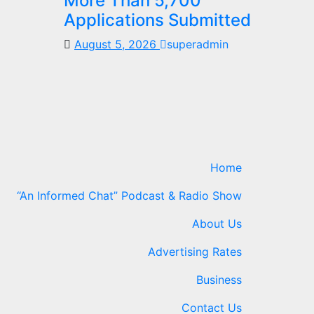
More Than 5,700
Applications Submitted
August 5, 2026
superadmin
Home
“An Informed Chat” Podcast & Radio Show
About Us
Advertising Rates
Business
Contact Us