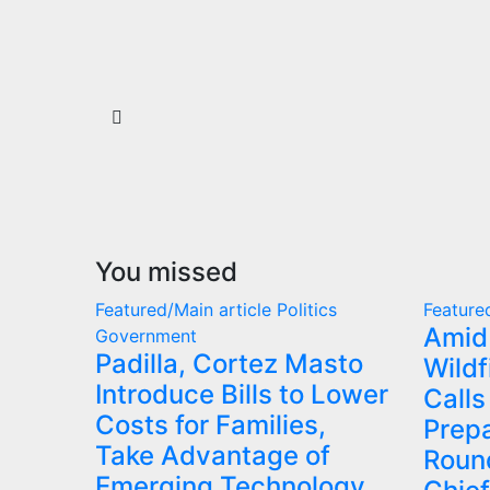
You missed
Featured/Main article
Politics
Feature
Amid
Government
Padilla, Cortez Masto
Wildf
Introduce Bills to Lower
Calls
Costs for Families,
Prep
Take Advantage of
Round
Emerging Technology