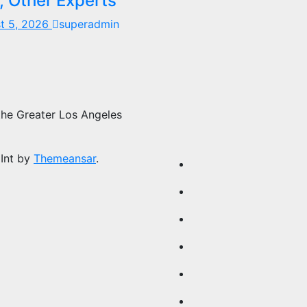
, Other Experts
t 5, 2026
superadmin
the Greater Los Angeles
Int by
Themeansar
.