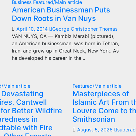
Business
Featured/Main article
American Businessman Puts
Down Roots in Van Nuys
April 10, 2014
George Christopher Thomas
VAN NUYS, CA — Kambiz Merabi (pictured),
an American businessman, was born in Tehran,
Iran, and grew up in Great Neck, New York. As
he developed his career in the…
d/Main article
Featured/Main article
 Devastating
Masterpieces of
ires, Cantwell
Islamic Art From t
 for Better Wildfire
Louvre Come to t
aredness in
Smithsonian
table with Fire
August 5, 2026
superad