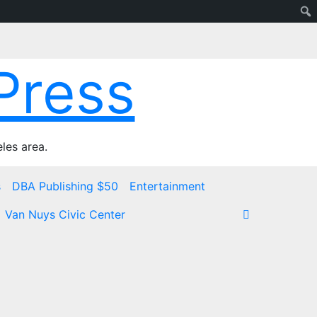
Press
les area.
s
DBA Publishing $50
Entertainment
Van Nuys Civic Center