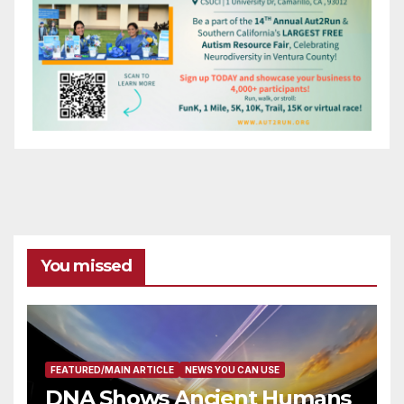
You missed
FEATURED/MAIN ARTICLE
NEWS YOU CAN USE
DNA Shows Ancient Humans