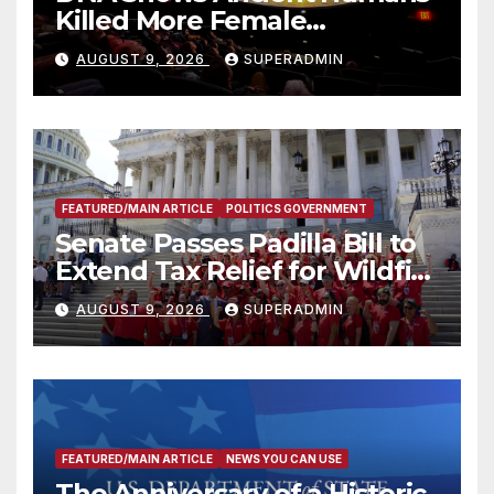
Killed More Female
Mammoths
AUGUST 9, 2026
SUPERADMIN
FEATURED/MAIN ARTICLE
POLITICS GOVERNMENT
Senate Passes Padilla Bill to
Extend Tax Relief for Wildfire
Victims
AUGUST 9, 2026
SUPERADMIN
FEATURED/MAIN ARTICLE
NEWS YOU CAN USE
The Anniversary of a Historic