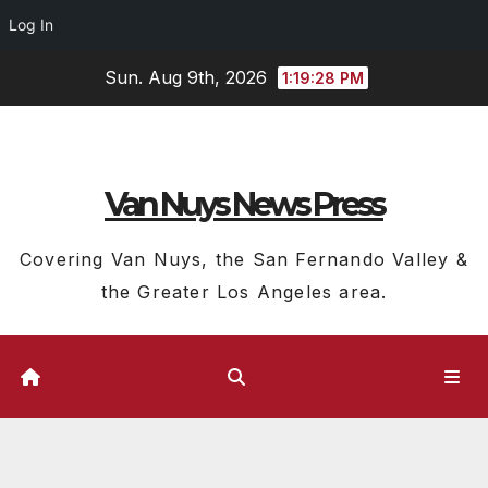
Log In
Skip
Sun. Aug 9th, 2026
1:19:28 PM
to
content
Van Nuys News Press
Covering Van Nuys, the San Fernando Valley &
the Greater Los Angeles area.