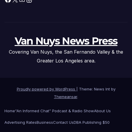
Van Nuys News Press
Covering Van Nuys, the San Fernando Valley & the
Greater Los Angeles area.
Proudly powered by WordPress
|
Theme: News Int by
Themeansar
.
Home
“An Informed Chat” Podcast & Radio Show
About Us
Advertising Rates
Business
Contact Us
DBA Publishing $50