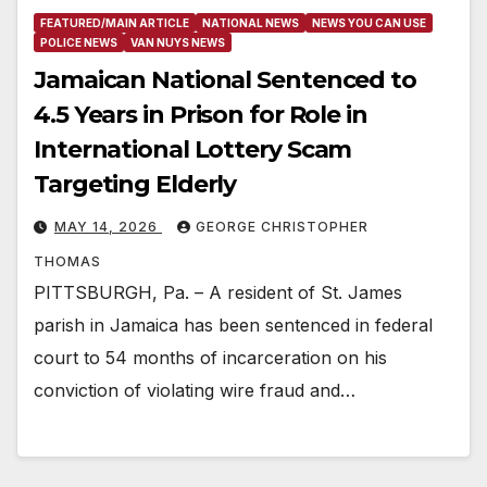
FEATURED/MAIN ARTICLE
NATIONAL NEWS
NEWS YOU CAN USE
POLICE NEWS
VAN NUYS NEWS
Jamaican National Sentenced to
4.5 Years in Prison for Role in
International Lottery Scam
Targeting Elderly
MAY 14, 2026
GEORGE CHRISTOPHER
THOMAS
PITTSBURGH, Pa. – A resident of St. James
parish in Jamaica has been sentenced in federal
court to 54 months of incarceration on his
conviction of violating wire fraud and…