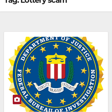
Tag:
Lottery scam