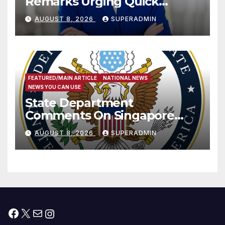
Remarks Urging Quick
Passage of Stopgap Funding
AUGUST 8, 2026
SUPERADMIN
Measure
FEATURED/MAIN ARTICLE
NATIONAL NEWS
NEWS YOU CAN USE
State Department
Comments On Singapore
National Day
AUGUST 8, 2026
SUPERADMIN
Facebook
X
Mail
Instagram