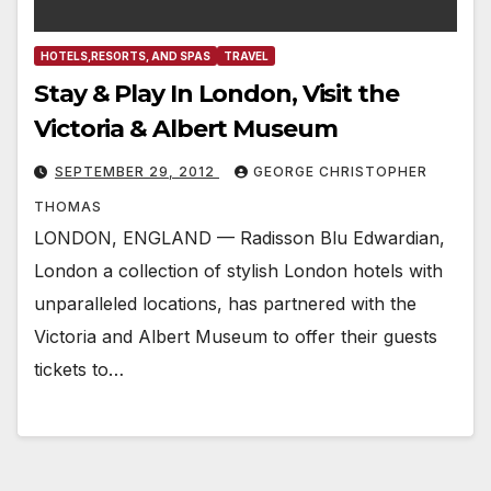
HOTELS,RESORTS, AND SPAS
TRAVEL
Stay & Play In London, Visit the
Victoria & Albert Museum
SEPTEMBER 29, 2012
GEORGE CHRISTOPHER
THOMAS
LONDON, ENGLAND — Radisson Blu Edwardian,
London a collection of stylish London hotels with
unparalleled locations, has partnered with the
Victoria and Albert Museum to offer their guests
tickets to…