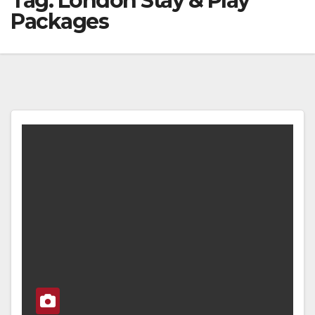
Tag:
London Stay & Play
Packages