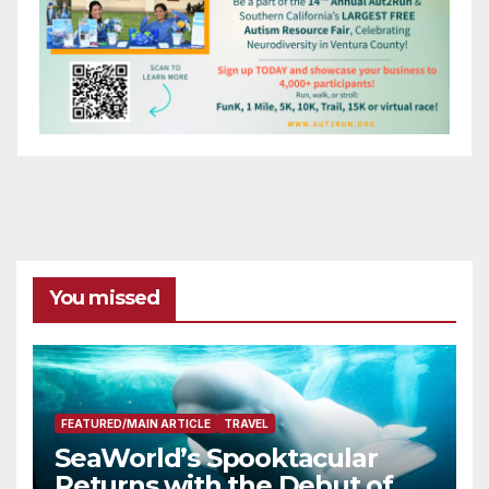
You missed
FEATURED/MAIN ARTICLE
TRAVEL
SeaWorld’s Spooktacular
Returns with the Debut of