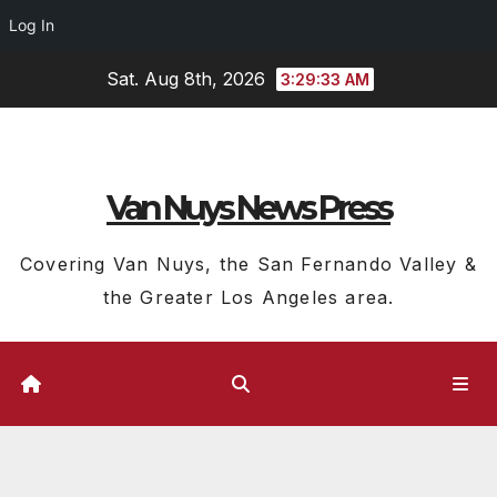
Log In
Skip
Sat. Aug 8th, 2026
3:29:34 AM
to
content
Van Nuys News Press
Covering Van Nuys, the San Fernando Valley &
the Greater Los Angeles area.