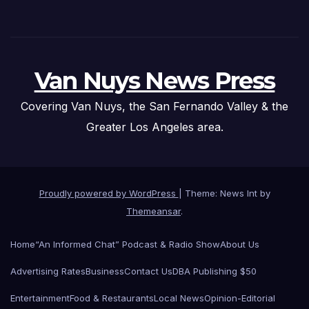
Van Nuys News Press
Covering Van Nuys, the San Fernando Valley & the
Greater Los Angeles area.
Proudly powered by WordPress
|
Theme: News Int by
Themeansar
.
Home
“An Informed Chat” Podcast & Radio Show
About Us
Advertising Rates
Business
Contact Us
DBA Publishing $50
Entertainment
Food & Restaurants
Local News
Opinion-Editorial