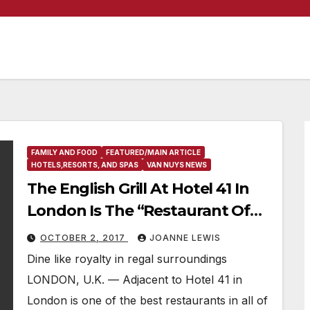
FAMILY AND FOOD
FEATURED/MAIN ARTICLE
HOTELS,RESORTS, AND SPAS
VAN NUYS NEWS
The English Grill At Hotel 41 In
London Is The “Restaurant Of
The Week”
OCTOBER 2, 2017
JOANNE LEWIS
Dine like royalty in regal surroundings
LONDON, U.K. — Adjacent to Hotel 41 in
London is one of the best restaurants in all of