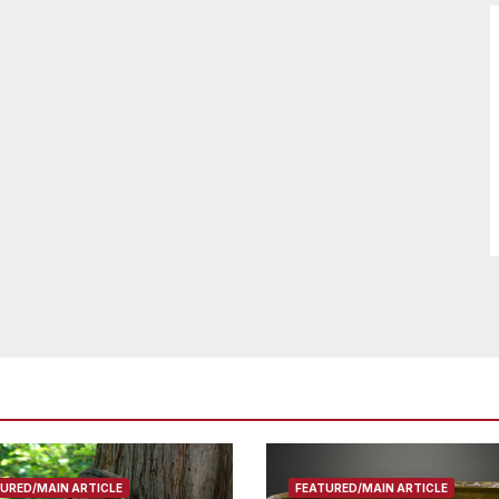
URED/MAIN ARTICLE
FEATURED/MAIN ARTICLE