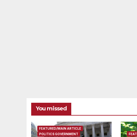
You missed
FEATURED/MAIN ARTICLE
POLITICS GOVERNMENT
FEAT