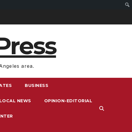
Press
Angeles area.
RATES
BUSINESS
LOCAL NEWS
OPINION-EDITORIAL
ENTER