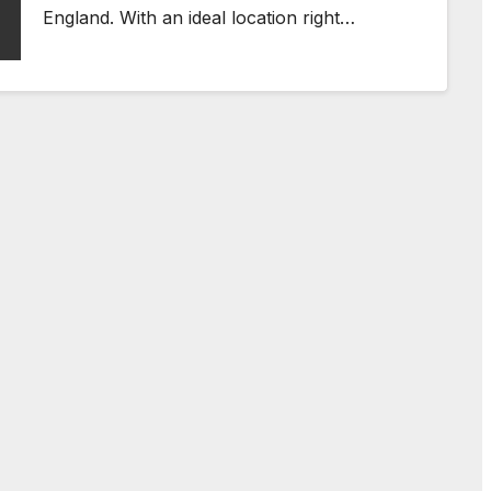
England. With an ideal location right…