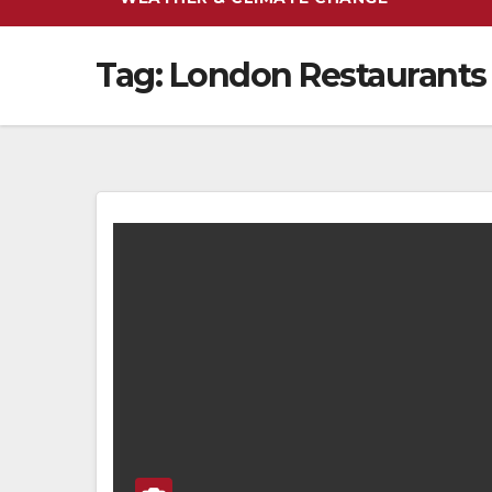
Tag:
London Restaurants