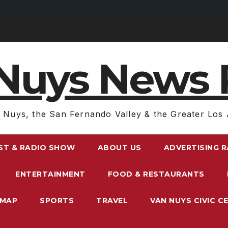
Nuys News 
 Nuys, the San Fernando Valley & the Greater Los 
ST & RADIO SHOW
ABOUT US
ADVERTISING 
ENTERTAINMENT
FOOD & RESTAURANTS
EMAP
SPORTS
TRAVEL
VAN NUYS CIVIC C