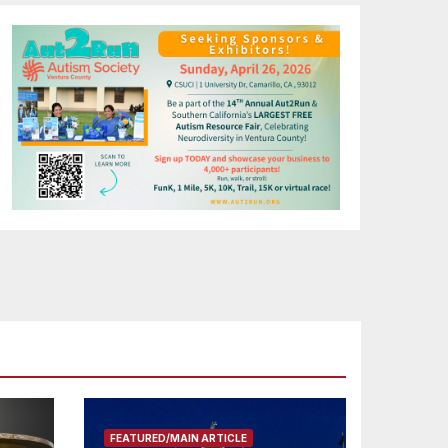
FEATURED/MAIN ARTICLE