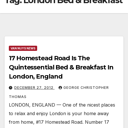
Tag:
London Bed & Breakfast
VAN NUYS NEWS
17 Homestead Road Is The
Quintessential Bed & Breakfast In
London, England
DECEMBER 27, 2012
GEORGE CHRISTOPHER
THOMAS
LONDON, ENGLAND — One of the nicest places
to relax and enjoy London is your home away
from home, #17 Homestead Road. Number 17