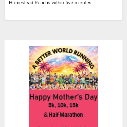
Homestead Road is within five minutes…