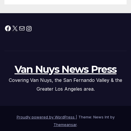
Facebook
X
Mail
Instagram
Van Nuys News Press
Covering Van Nuys, the San Fernando Valley & the
Greater Los Angeles area.
Proudly powered by WordPress
|
Theme: News Int by
Themeansar
.