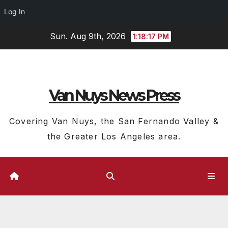
Log In
Skip
Sun. Aug 9th, 2026
1:18:18 PM
to
content
Van Nuys News Press
Covering Van Nuys, the San Fernando Valley &
the Greater Los Angeles area.