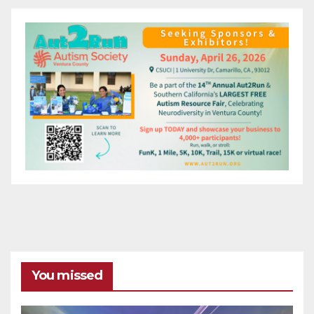
You missed