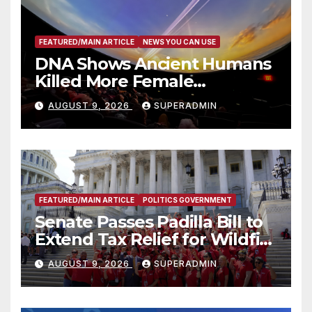
FEATURED/MAIN ARTICLE
NEWS YOU CAN USE
DNA Shows Ancient Humans
Killed More Female
Mammoths
AUGUST 9, 2026
SUPERADMIN
FEATURED/MAIN ARTICLE
POLITICS GOVERNMENT
Senate Passes Padilla Bill to
Extend Tax Relief for Wildfire
Victims
AUGUST 9, 2026
SUPERADMIN