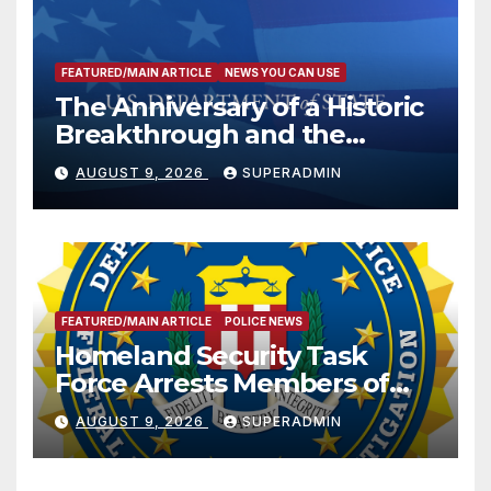
FEATURED/MAIN ARTICLE
NEWS YOU CAN USE
The Anniversary of a Historic
Breakthrough and the
Trump Route for
AUGUST 9, 2026
SUPERADMIN
International Peace and
Prosperity (TRIPP)
FEATURED/MAIN ARTICLE
POLICE NEWS
Homeland Security Task
Force Arrests Members of
Dade City Fentanyl
AUGUST 9, 2026
SUPERADMIN
Trafficking Organization on
Federal Drug Charges