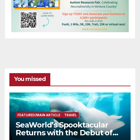
You missed
FEATURED/MAIN ARTICLE
TRAVEL
SeaWorld’s Spooktacular
Returns with the Debut of