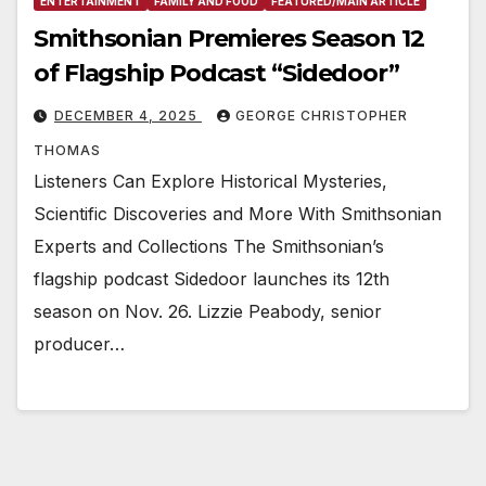
ENTERTAINMENT
FAMILY AND FOOD
FEATURED/MAIN ARTICLE
Smithsonian Premieres Season 12
of Flagship Podcast “Sidedoor”
DECEMBER 4, 2025
GEORGE CHRISTOPHER
THOMAS
Listeners Can Explore Historical Mysteries,
Scientific Discoveries and More With Smithsonian
Experts and Collections The Smithsonian’s
flagship podcast Sidedoor launches its 12th
season on Nov. 26. Lizzie Peabody, senior
producer…