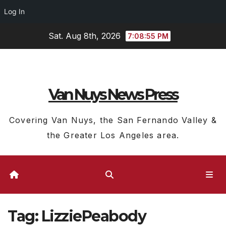
Log In
Skip
Sat. Aug 8th, 2026
7:08:55 PM
to
content
Van Nuys News Press
Covering Van Nuys, the San Fernando Valley &
the Greater Los Angeles area.
Tag:
LizziePeabody