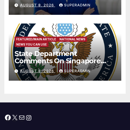
Passage of Stopgap Funding
AUGUST 8, 2026
SUPERADMIN
Measure
FEATURED/MAIN ARTICLE
NATIONAL NEWS
NEWS YOU CAN USE
State Department
Comments On Singapore
National Day
AUGUST 8, 2026
SUPERADMIN
Facebook
X
Mail
Instagram