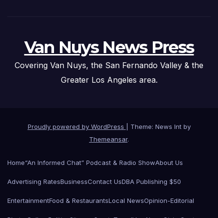
Van Nuys News Press
Covering Van Nuys, the San Fernando Valley & the
Greater Los Angeles area.
Proudly powered by WordPress
|
Theme: News Int by
Themeansar
.
Home
“An Informed Chat” Podcast & Radio Show
About Us
Advertising Rates
Business
Contact Us
DBA Publishing $50
Entertainment
Food & Restaurants
Local News
Opinion-Editorial