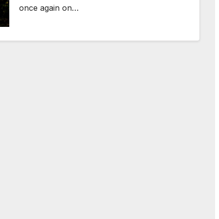
once again on…