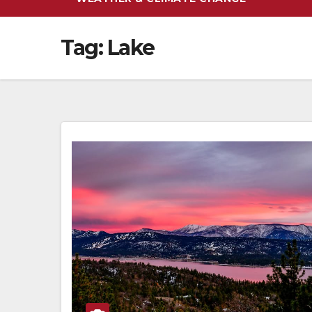
Tag:
Lake