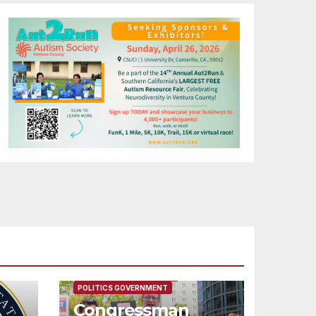
FEATURED/MAIN ARTICLE
POLITICS GOVERNMENT
Congressman