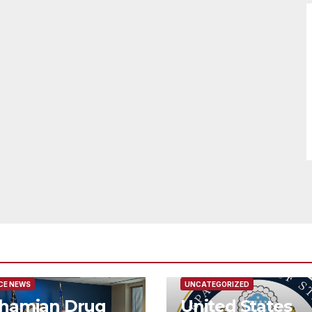
URED/MAIN ARTICLE
FEATURED/MAIN ARTICLE
CE NEWS
UNCATEGORIZED
hamian Drug
United States