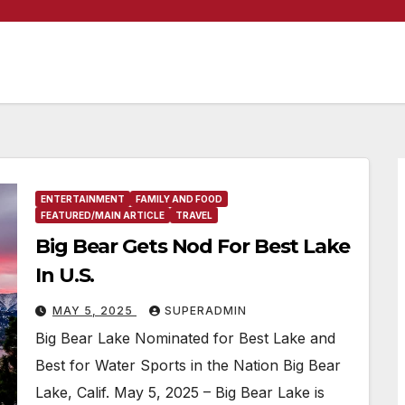
ENTERTAINMENT
FAMILY AND FOOD
FEATURED/MAIN ARTICLE
TRAVEL
Big Bear Gets Nod For Best Lake
In U.S.
MAY 5, 2025
SUPERADMIN
Big Bear Lake Nominated for Best Lake and
Best for Water Sports in the Nation Big Bear
Lake, Calif. May 5, 2025 – Big Bear Lake is