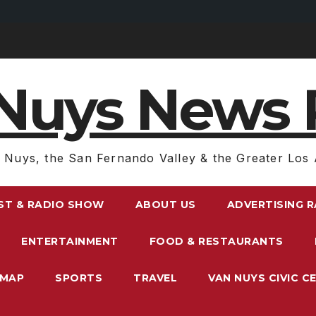
Nuys News 
 Nuys, the San Fernando Valley & the Greater Los 
ST & RADIO SHOW
ABOUT US
ADVERTISING 
ENTERTAINMENT
FOOD & RESTAURANTS
EMAP
SPORTS
TRAVEL
VAN NUYS CIVIC C