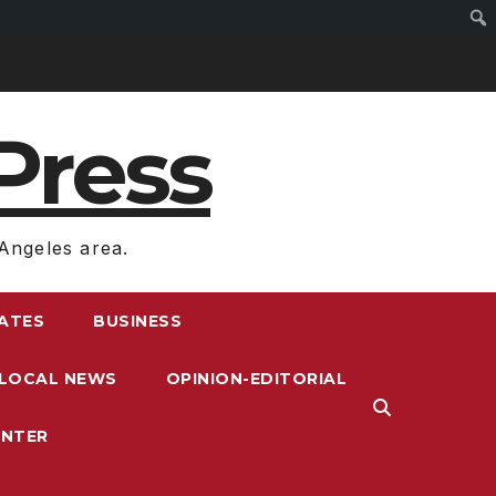
Press
Angeles area.
RATES
BUSINESS
LOCAL NEWS
OPINION-EDITORIAL
ENTER