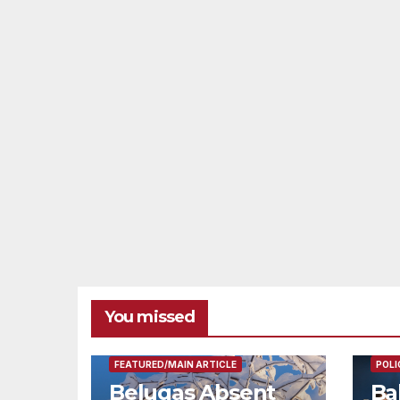
You missed
FEAT
FEATURED/MAIN ARTICLE
POLI
Belugas Absent
Ba