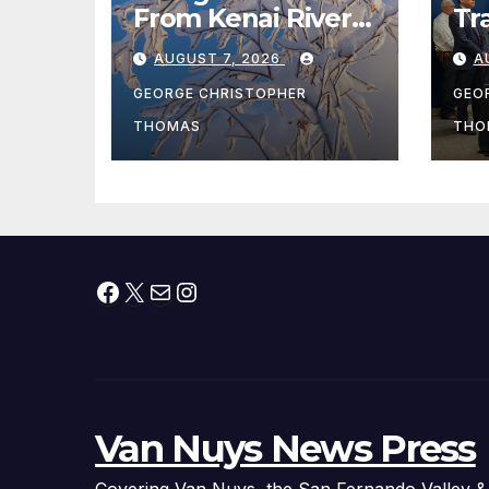
From Kenai River
Tr
During Peak
Fe
AUGUST 7, 2026
A
Fishing Season
Ch
At
GEORGE CHRISTOPHER
GEO
fr
THOMAS
THO
Facebook
X
Mail
Instagram
Van Nuys News Press
Covering Van Nuys, the San Fernando Valley &