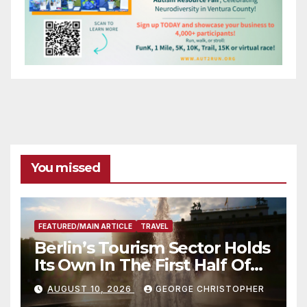
You missed
FEATURED/MAIN ARTICLE
TRAVEL
Berlin’s Tourism Sector Holds
Its Own In The First Half Of
2026
AUGUST 10, 2026
GEORGE CHRISTOPHER