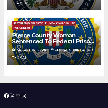
THOMAS
FEATURED/MAIN ARTICLE
NEWS YOU CAN USE
POLICE NEWS
Pierce County Woman
Sentenced To Federal Prison
For Child Pornography
AUGUST 10, 2026
GEORGE CHRISTOPHER
THOMAS
Facebook
X
Mail
Instagram