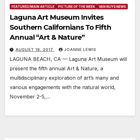
FEATURED/MAIN ARTICLE
PICTURE OF THE WEEK
VAN NUYS NEWS
Laguna Art Museum Invites
Southern Californians To Fifth
Annual “Art & Nature”
AUGUST 19, 2017
JOANNE LEWIS
LAGUNA BEACH, CA — Laguna Art Museum will
present the fifth annual Art & Nature, a
multidisciplinary exploration of art’s many and
various engagements with the natural world,
November 2-5,…