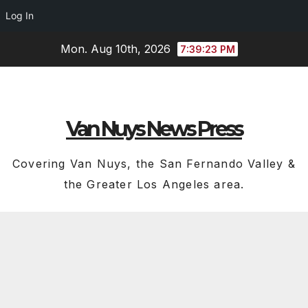
Log In
Skip
Mon. Aug 10th, 2026
7:39:24 PM
to
content
Van Nuys News Press
Covering Van Nuys, the San Fernando Valley &
the Greater Los Angeles area.