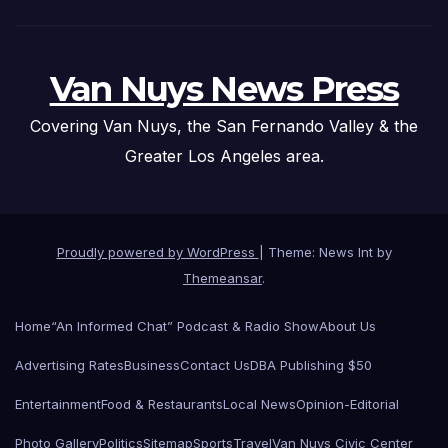
Van Nuys News Press
Covering Van Nuys, the San Fernando Valley & the
Greater Los Angeles area.
Proudly powered by WordPress
|
Theme: News Int by
Themeansar
.
Home
“An Informed Chat” Podcast & Radio Show
About Us
Advertising Rates
Business
Contact Us
DBA Publishing $50
Entertainment
Food & Restaurants
Local News
Opinion-Editorial
Photo Gallery
Politics
Sitemap
Sports
Travel
Van Nuys Civic Center