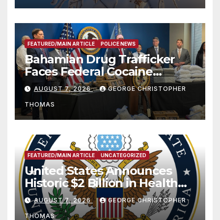
FEATURED/MAIN ARTICLE
POLICE NEWS
Bahamian Drug Trafficker
Faces Federal Cocaine
Charges Following At-Sea
AUGUST 7, 2026
GEORGE CHRISTOPHER
Rescue from Plane Crash
THOMAS
FEATURED/MAIN ARTICLE
UNCATEGORIZED
United States Announces
Historic $2 Billion in Health
and Humanitarian Assistance
AUGUST 7, 2026
GEORGE CHRISTOPHER
to Faith-Based Organizations
THOMAS