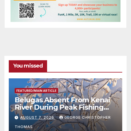
You missed
FEATURED/MAIN ARTICLE
Belugas Absent From Kenai
River During Peak Fishing
Season
AUGUST 7, 2026
GEORGE CHRISTOPHER
THOMAS