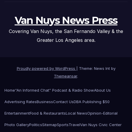
Van Nuys News Press
Covering Van Nuys, the San Fernando Valley & the
Greater Los Angeles area.
Proudly powered by WordPress
|
Theme: News Int by
Themeansar
.
Home
“An Informed Chat” Podcast & Radio Show
About Us
Advertising Rates
Business
Contact Us
DBA Publishing $50
Entertainment
Food & Restaurants
Local News
Opinion-Editorial
Photo Gallery
Politics
Sitemap
Sports
Travel
Van Nuys Civic Center