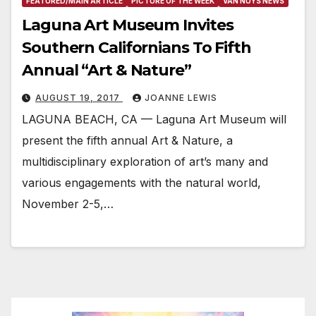
FEATURED/MAIN ARTICLE
PICTURE OF THE WEEK
VAN NUYS NEWS
Laguna Art Museum Invites
Southern Californians To Fifth
Annual “Art & Nature”
AUGUST 19, 2017
JOANNE LEWIS
LAGUNA BEACH, CA — Laguna Art Museum will
present the fifth annual Art & Nature, a
multidisciplinary exploration of art’s many and
various engagements with the natural world,
November 2-5,…