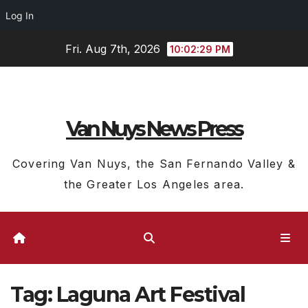
Log In
Skip
Fri. Aug 7th, 2026
10:02:29 PM
to
content
Van Nuys News Press
Covering Van Nuys, the San Fernando Valley &
the Greater Los Angeles area.
Tag:
Laguna Art Festival