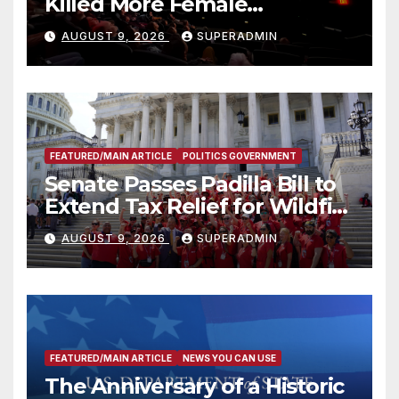
Killed More Female
Mammoths
AUGUST 9, 2026
SUPERADMIN
FEATURED/MAIN ARTICLE
POLITICS GOVERNMENT
Senate Passes Padilla Bill to
Extend Tax Relief for Wildfire
Victims
AUGUST 9, 2026
SUPERADMIN
FEATURED/MAIN ARTICLE
NEWS YOU CAN USE
The Anniversary of a Historic