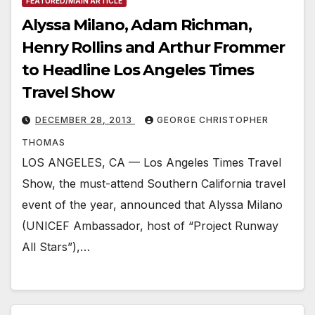
FEATURED/MAIN ARTICLE
Alyssa Milano, Adam Richman,
Henry Rollins and Arthur Frommer
to Headline Los Angeles Times
Travel Show
DECEMBER 28, 2013
GEORGE CHRISTOPHER
THOMAS
LOS ANGELES, CA — Los Angeles Times Travel
Show, the must-attend Southern California travel
event of the year, announced that Alyssa Milano
(UNICEF Ambassador, host of “Project Runway
All Stars”),…