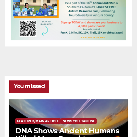
You missed
FEATURED/MAIN ARTICLE
NEWS YOU CAN USE
DNA Shows Ancient Humans