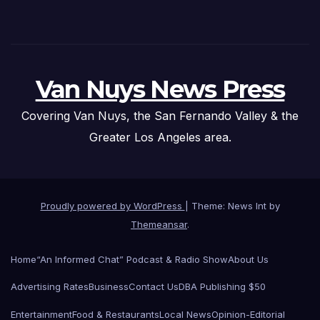
Van Nuys News Press
Covering Van Nuys, the San Fernando Valley & the
Greater Los Angeles area.
Proudly powered by WordPress
|
Theme: News Int by
Themeansar
.
Home
“An Informed Chat” Podcast & Radio Show
About Us
Advertising Rates
Business
Contact Us
DBA Publishing $50
Entertainment
Food & Restaurants
Local News
Opinion-Editorial