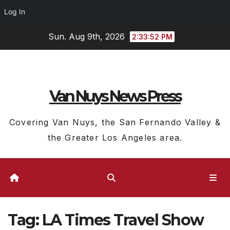
Log In
Skip
Sun. Aug 9th, 2026
2:33:53 PM
to
content
Van Nuys News Press
Covering Van Nuys, the San Fernando Valley &
the Greater Los Angeles area.
Tag:
LA Times Travel Show