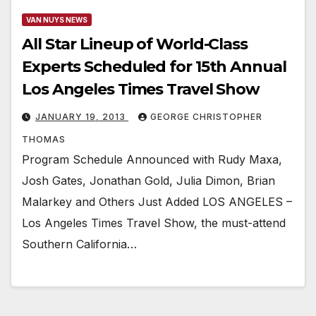
VAN NUYS NEWS
All Star Lineup of World-Class
Experts Scheduled for 15th Annual
Los Angeles Times Travel Show
JANUARY 19, 2013
GEORGE CHRISTOPHER
THOMAS
Program Schedule Announced with Rudy Maxa,
Josh Gates, Jonathan Gold, Julia Dimon, Brian
Malarkey and Others Just Added LOS ANGELES –
Los Angeles Times Travel Show, the must-attend
Southern California…