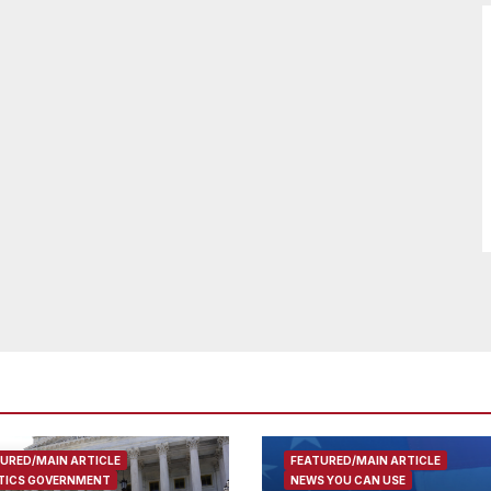
URED/MAIN ARTICLE
FEATURED/MAIN ARTICLE
TICS GOVERNMENT
NEWS YOU CAN USE