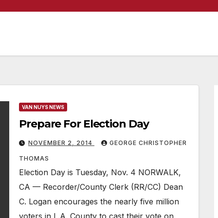
VAN NUYS NEWS
Prepare For Election Day
NOVEMBER 2, 2014
GEORGE CHRISTOPHER
THOMAS
Election Day is Tuesday, Nov. 4 NORWALK,
CA — Recorder/County Clerk (RR/CC) Dean
C. Logan encourages the nearly five million
voters in L.A. County to cast their vote on