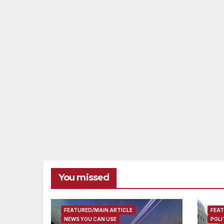
You missed
FEATURED/MAIN ARTICLE
FEAT
NEWS YOU CAN USE
POLI