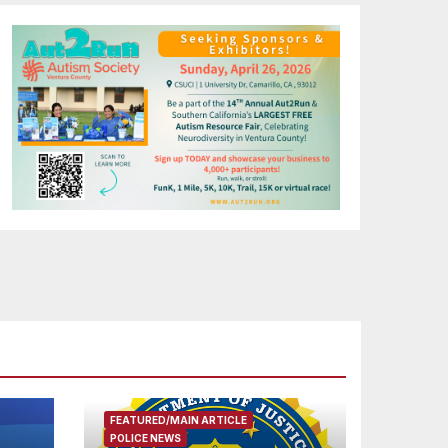
FEATURED/MAIN ARTICLE
POLICE NEWS