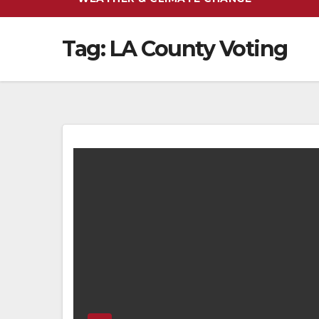
Tag:
LA County Voting