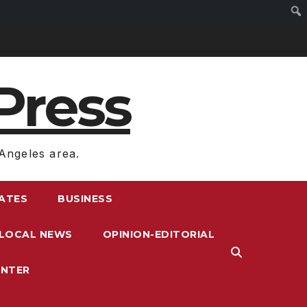
Press
Angeles area.
RATES
BUSINESS
LOCAL NEWS
OPINION-EDITORIAL
ENTER