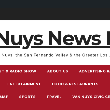
Nuys News 
 Nuys, the San Fernando Valley & the Greater Los 
ST & RADIO SHOW
ABOUT US
ADVERTISING 
ENTERTAINMENT
FOOD & RESTAURANTS
EMAP
SPORTS
TRAVEL
VAN NUYS CIVIC C