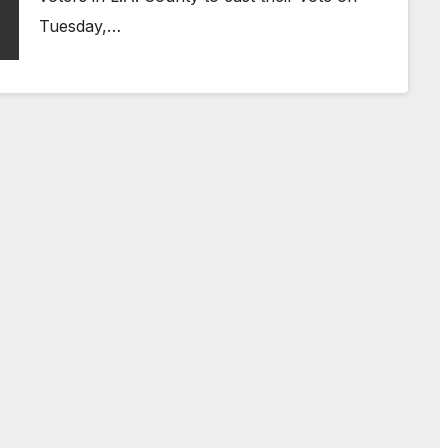
Tuesday,…