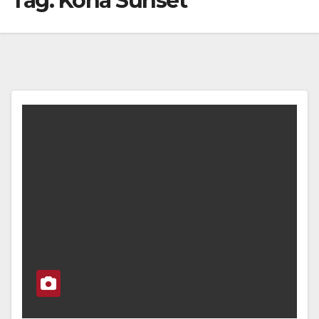
Tag:
Kona Sunset