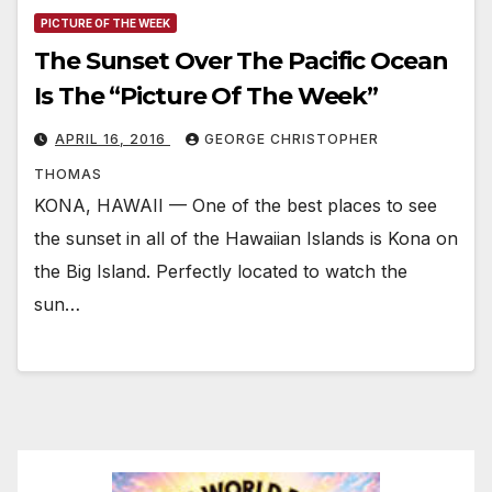
PICTURE OF THE WEEK
The Sunset Over The Pacific Ocean
Is The “Picture Of The Week”
APRIL 16, 2016
GEORGE CHRISTOPHER
THOMAS
KONA, HAWAII — One of the best places to see
the sunset in all of the Hawaiian Islands is Kona on
the Big Island. Perfectly located to watch the
sun…