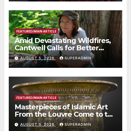
Technology
FEATURED/MAIN ARTICLE
Amid Devastating Wildfires,
Cantwell Calls for Better
Wildfire Preparedness in
AUGUST 5, 2026
SUPERADMIN
Roundtable with Fire Chief,
Other Experts
FEATURED/MAIN ARTICLE
Masterpieces of Islamic Art
From the Louvre Come to the
Smithsonian
AUGUST 5, 2026
SUPERADMIN