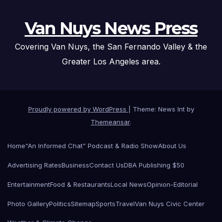
Van Nuys News Press
Covering Van Nuys, the San Fernando Valley & the
Greater Los Angeles area.
Proudly powered by WordPress
|
Theme: News Int by
Themeansar
.
Home
“An Informed Chat” Podcast & Radio Show
About Us
Advertising Rates
Business
Contact Us
DBA Publishing $50
Entertainment
Food & Restaurants
Local News
Opinion-Editorial
Photo Gallery
Politics
Sitemap
Sports
Travel
Van Nuys Civic Center