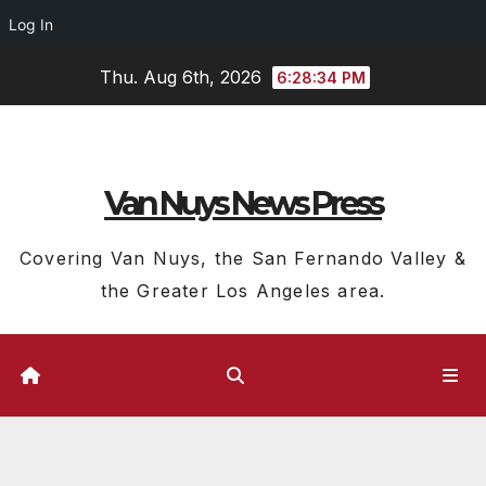
Log In
Skip
Thu. Aug 6th, 2026
6:28:35 PM
to
content
Van Nuys News Press
Covering Van Nuys, the San Fernando Valley &
the Greater Los Angeles area.