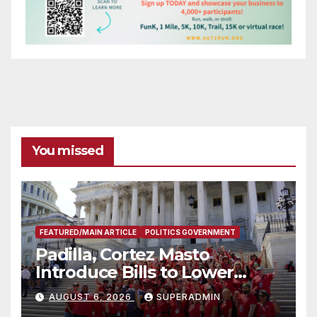
You missed
FEATURED/MAIN ARTICLE
POLITICS GOVERNMENT
Padilla, Cortez Masto
Introduce Bills to Lower
Costs for Families, Take
AUGUST 6, 2026
SUPERADMIN
Advantage of Emerging