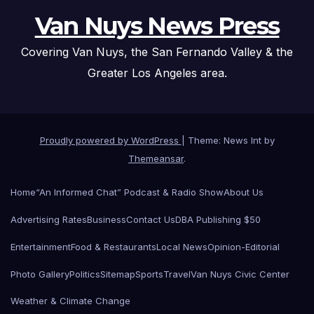
Van Nuys News Press
Covering Van Nuys, the San Fernando Valley & the
Greater Los Angeles area.
Proudly powered by WordPress
|
Theme: News Int by
Themeansar
.
Home
“An Informed Chat” Podcast & Radio Show
About Us
Advertising Rates
Business
Contact Us
DBA Publishing $50
Entertainment
Food & Restaurants
Local News
Opinion-Editorial
Photo Gallery
Politics
Sitemap
Sports
Travel
Van Nuys Civic Center
Weather & Climate Change