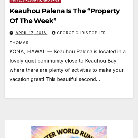
HOTELS,RESORTS, AND SPAS
Keauhou Palena Is The “Property
Of The Week”
APRIL 17, 2016
GEORGE CHRISTOPHER
THOMAS
KONA, HAWAII — Keauhou Palena is located in a
lovely quiet community close to Keauhou Bay
where there are plenty of activities to make your
vacation great! This beautiful second…