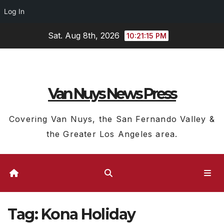
Log In
Skip
Sat. Aug 8th, 2026
10:21:15 PM
to
content
Van Nuys News Press
Covering Van Nuys, the San Fernando Valley &
the Greater Los Angeles area.
Tag:
Kona Holiday