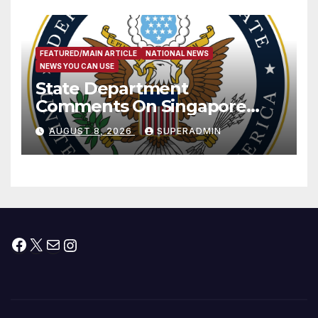
FEATURED/MAIN ARTICLE
NATIONAL NEWS
NEWS YOU CAN USE
State Department
Comments On Singapore
National Day
AUGUST 8, 2026
SUPERADMIN
Facebook
X
Mail
Instagram