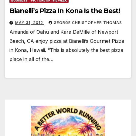
BUSINESS
PICTURE OF THE WEEK
Bianelli’s Pizza In Kona Is the Best!
MAY 31, 2012
GEORGE CHRISTOPHER THOMAS
Amanda of Oahu and Kara DeMille of Newport
Beach, CA enjoy pizza at Bianelli’s Gourmet Pizza
in Kona, Hawaii. “This is absolutely the best pizza
place in all of the…