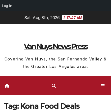
Log In
Skip
Sat. Aug 8th, 2026
2:17:47 AM
to
content
Van Nuys News Press
Covering Van Nuys, the San Fernando Valley &
the Greater Los Angeles area.
Tag:
Kona Food Deals