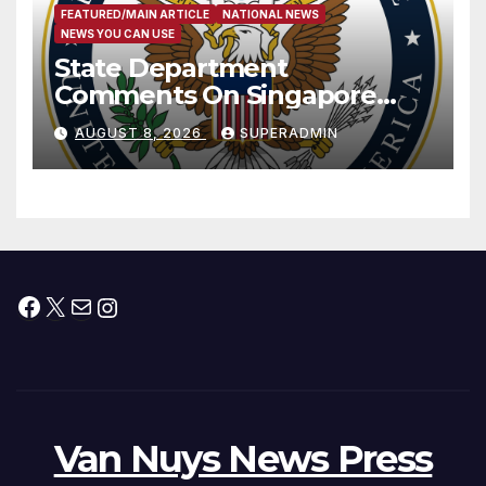
FEATURED/MAIN ARTICLE
NATIONAL NEWS
NEWS YOU CAN USE
State Department
Comments On Singapore
National Day
AUGUST 8, 2026
SUPERADMIN
Facebook
X
Mail
Instagram
Van Nuys News Press