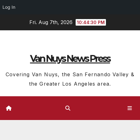
Log In
Skip
Fri. Aug 7th, 2026
10:44:31 PM
to
content
Van Nuys News Press
Covering Van Nuys, the San Fernando Valley &
the Greater Los Angeles area.