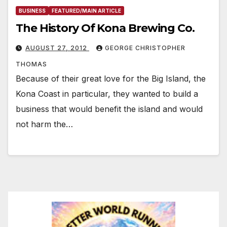
BUSINESS
FEATURED/MAIN ARTICLE
The History Of Kona Brewing Co.
AUGUST 27, 2012
GEORGE CHRISTOPHER
THOMAS
Because of their great love for the Big Island, the
Kona Coast in particular, they wanted to build a
business that would benefit the island and would
not harm the…