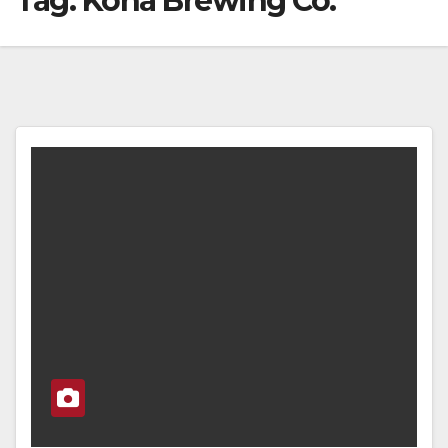
Tag:
Kona Brewing Co.