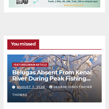
You missed
FEATURED/MAIN ARTICLE
Belugas Absent From Kenai
River During Peak Fishing
Season
AUGUST 7, 2026
GEORGE CHRISTOPHER
THOMAS