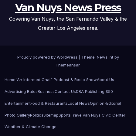
Van Nuys News Press
Covering Van Nuys, the San Fernando Valley & the
Greater Los Angeles area.
Proudly powered by WordPress
|
Theme: News Int by
Themeansar
.
Home
“An Informed Chat” Podcast & Radio Show
About Us
Advertising Rates
Business
Contact Us
DBA Publishing $50
Entertainment
Food & Restaurants
Local News
Opinion-Editorial
Photo Gallery
Politics
Sitemap
Sports
Travel
Van Nuys Civic Center
Weather & Climate Change