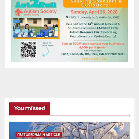
You missed
FEATURED/MAIN ARTICLE