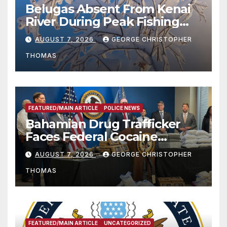
Belugas Absent From Kenai
River During Peak Fishing
Season
AUGUST 7, 2026
GEORGE CHRISTOPHER
THOMAS
FEATURED/MAIN ARTICLE
POLICE NEWS
Bahamian Drug Trafficker
Faces Federal Cocaine
Charges Following At-Sea
AUGUST 7, 2026
GEORGE CHRISTOPHER
Rescue from Plane Crash
THOMAS
FEATURED/MAIN ARTICLE
UNCATEGORIZED