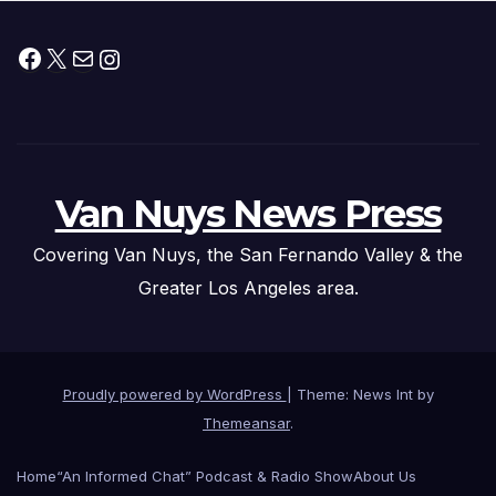
Facebook
X
Mail
Instagram
Van Nuys News Press
Covering Van Nuys, the San Fernando Valley & the
Greater Los Angeles area.
Proudly powered by WordPress
|
Theme: News Int by
Themeansar
.
Home
“An Informed Chat” Podcast & Radio Show
About Us