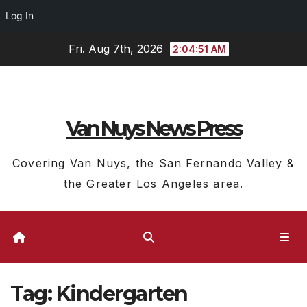
Log In
Skip
Fri. Aug 7th, 2026
2:04:52 AM
to
content
Van Nuys News Press
Covering Van Nuys, the San Fernando Valley &
the Greater Los Angeles area.
Tag:
Kindergarten