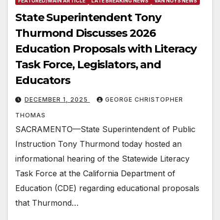
FEATURED/MAIN ARTICLE
LATE BREAKING NEWS
VAN NUYS NEWS
State Superintendent Tony
Thurmond Discusses 2026
Education Proposals with Literacy
Task Force, Legislators, and
Educators
DECEMBER 1, 2025
GEORGE CHRISTOPHER
THOMAS
SACRAMENTO—State Superintendent of Public
Instruction Tony Thurmond today hosted an
informational hearing of the Statewide Literacy
Task Force at the California Department of
Education (CDE) regarding educational proposals
that Thurmond…