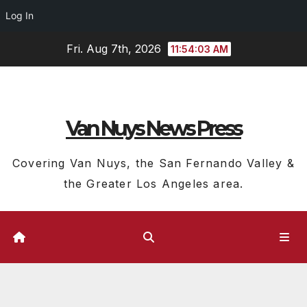
Log In
Skip
Fri. Aug 7th, 2026
11:54:04 AM
to
content
Van Nuys News Press
Covering Van Nuys, the San Fernando Valley &
the Greater Los Angeles area.