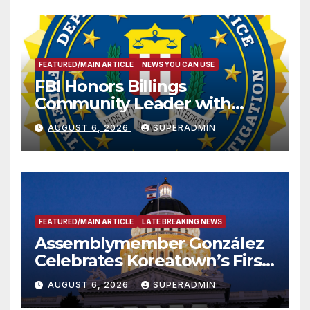
FEATURED/MAIN ARTICLE
NEWS YOU CAN USE
FBI Honors Billings
Community Leader with
National Award
AUGUST 6, 2026
SUPERADMIN
FEATURED/MAIN ARTICLE
LATE BREAKING NEWS
Assemblymember González
Celebrates Koreatown’s First
Completed ED1 Affordable
AUGUST 6, 2026
SUPERADMIN
Housing Development; 코리아