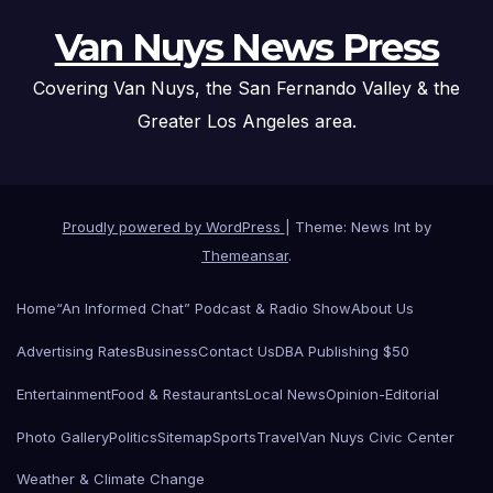
Van Nuys News Press
Covering Van Nuys, the San Fernando Valley & the
Greater Los Angeles area.
Proudly powered by WordPress
|
Theme: News Int by
Themeansar
.
Home
“An Informed Chat” Podcast & Radio Show
About Us
Advertising Rates
Business
Contact Us
DBA Publishing $50
Entertainment
Food & Restaurants
Local News
Opinion-Editorial
Photo Gallery
Politics
Sitemap
Sports
Travel
Van Nuys Civic Center
Weather & Climate Change