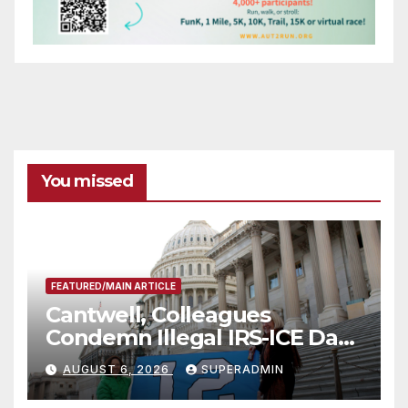
You missed
FEATURED/MAIN ARTICLE
Cantwell, Colleagues
Condemn Illegal IRS-ICE Data
Sharing
AUGUST 6, 2026
SUPERADMIN