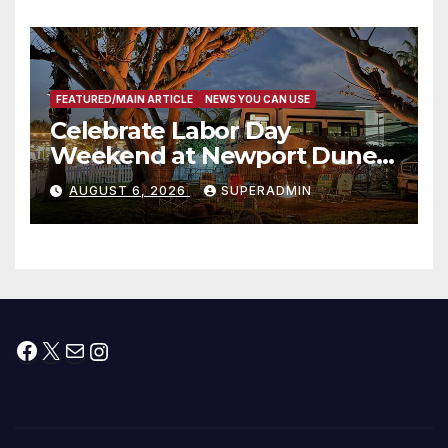
타운 최초의 ‘행정지침 1호’ 저소득
층용 주택 완공 기념식
FEATURED/MAIN ARTICLE
NEWS YOU CAN USE
Celebrate Labor Day
Weekend at Newport Dunes
Waterfront Resort & Marina
AUGUST 6, 2026
SUPERADMIN
Facebook
X
Mail
Instagram