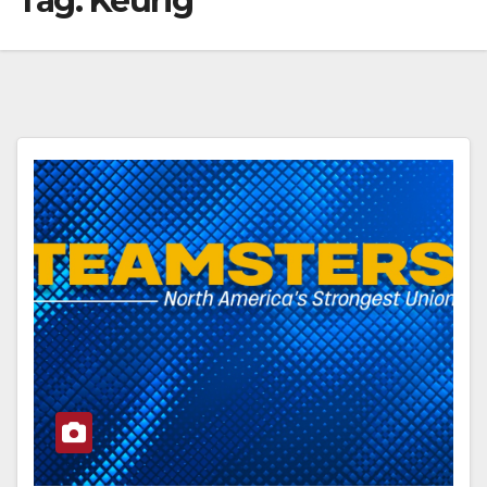
Tag:
Keurig