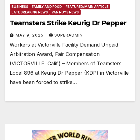
BUSINESS
FAMILY AND FOOD
FEATURED/MAIN ARTICLE
LATE BREAKING NEWS
VAN NUYS NEWS
Teamsters Strike Keurig Dr Pepper
MAY 9, 2025
SUPERADMIN
Workers at Victorville Facility Demand Unpaid
Arbitration Award, Fair Compensation
(VICTORVILLE, Calif.) – Members of Teamsters
Local 896 at Keurig Dr Pepper (KDP) in Victorville
have been forced to strike…