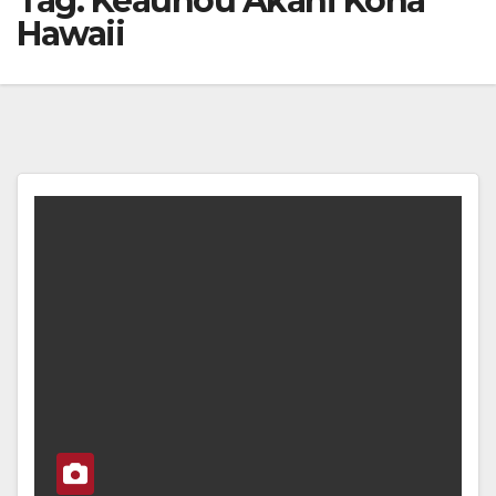
Tag:
Keauhou Akahi Kona
Hawaii