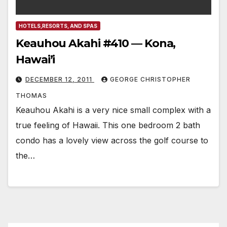
HOTELS,RESORTS, AND SPAS
Keauhou Akahi #410 — Kona,
Hawai’i
DECEMBER 12, 2011
GEORGE CHRISTOPHER
THOMAS
Keauhou Akahi is a very nice small complex with a
true feeling of Hawaii. This one bedroom 2 bath
condo has a lovely view across the golf course to
the…