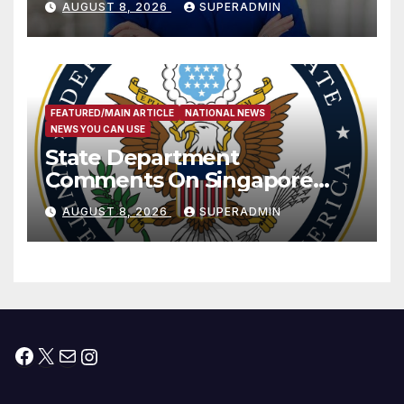
AUGUST 8, 2026
SUPERADMIN
Measure
FEATURED/MAIN ARTICLE
NATIONAL NEWS
NEWS YOU CAN USE
State Department
Comments On Singapore
National Day
AUGUST 8, 2026
SUPERADMIN
Facebook
X
Mail
Instagram