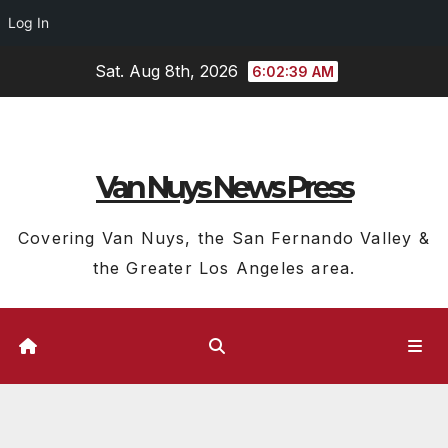
Log In
Skip
Sat. Aug 8th, 2026
6:02:40 AM
to
content
Van Nuys News Press
Covering Van Nuys, the San Fernando Valley &
the Greater Los Angeles area.