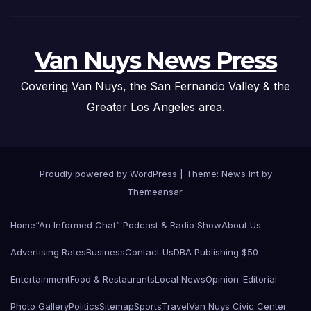
Van Nuys News Press
Covering Van Nuys, the San Fernando Valley & the
Greater Los Angeles area.
Proudly powered by WordPress
|
Theme: News Int by
Themeansar
.
Home
“An Informed Chat” Podcast & Radio Show
About Us
Advertising Rates
Business
Contact Us
DBA Publishing $50
Entertainment
Food & Restaurants
Local News
Opinion-Editorial
Photo Gallery
Politics
Sitemap
Sports
Travel
Van Nuys Civic Center