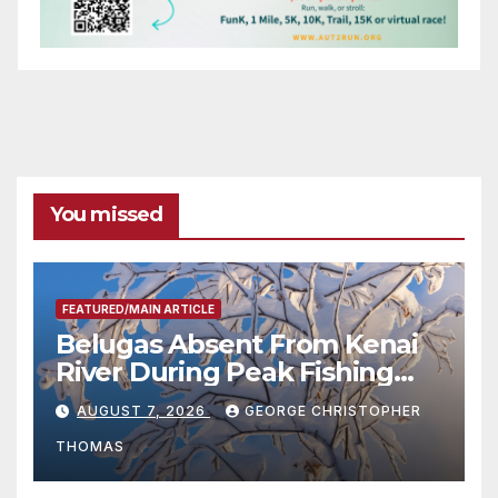
You missed
FEATURED/MAIN ARTICLE
Belugas Absent From Kenai
River During Peak Fishing
Season
AUGUST 7, 2026
GEORGE CHRISTOPHER
THOMAS