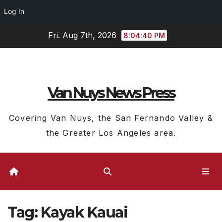
Log In
Skip
Fri. Aug 7th, 2026
8:04:41 PM
to
content
Van Nuys News Press
Covering Van Nuys, the San Fernando Valley &
the Greater Los Angeles area.
Tag:
Kayak Kauai