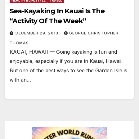
HEALTH & LIFESTYLE
TRAVEL
Sea-Kayaking In Kauai Is The
“Activity Of The Week”
DECEMBER 29, 2013
GEORGE CHRISTOPHER
THOMAS
KAUAI, HAWAII — Going kayaking is fun and
enjoyable, especially if you are in Kauai, Hawaii.
But one of the best ways to see the Garden Isle is
with an…