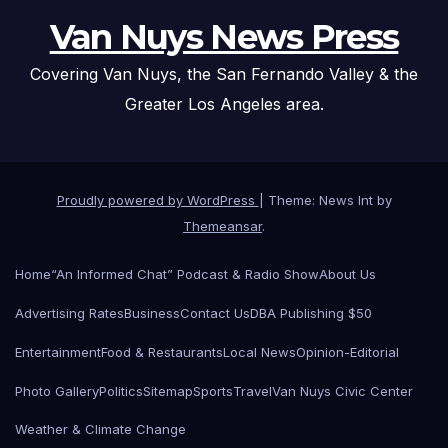
Van Nuys News Press
Covering Van Nuys, the San Fernando Valley & the
Greater Los Angeles area.
Proudly powered by WordPress
|
Theme: News Int by
Themeansar
.
Home
“An Informed Chat” Podcast & Radio Show
About Us
Advertising Rates
Business
Contact Us
DBA Publishing $50
Entertainment
Food & Restaurants
Local News
Opinion-Editorial
Photo Gallery
Politics
Sitemap
Sports
Travel
Van Nuys Civic Center
Weather & Climate Change