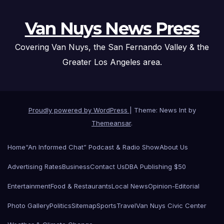
Van Nuys News Press
Covering Van Nuys, the San Fernando Valley & the
Greater Los Angeles area.
Proudly powered by WordPress
|
Theme: News Int by
Themeansar
.
Home
“An Informed Chat” Podcast & Radio Show
About Us
Advertising Rates
Business
Contact Us
DBA Publishing $50
Entertainment
Food & Restaurants
Local News
Opinion-Editorial
Photo Gallery
Politics
Sitemap
Sports
Travel
Van Nuys Civic Center