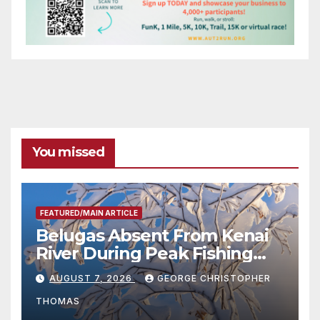
You missed
FEATURED/MAIN ARTICLE
Belugas Absent From Kenai
River During Peak Fishing
Season
AUGUST 7, 2026
GEORGE CHRISTOPHER
THOMAS