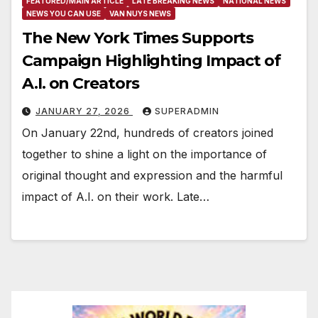
FEATURED/MAIN ARTICLE
LATE BREAKING NEWS
NATIONAL NEWS
NEWS YOU CAN USE
VAN NUYS NEWS
The New York Times Supports
Campaign Highlighting Impact of
A.I. on Creators
JANUARY 27, 2026
SUPERADMIN
On January 22nd, hundreds of creators joined
together to shine a light on the importance of
original thought and expression and the harmful
impact of A.I. on their work. Late…