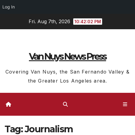
Log In
Skip
Fri. Aug 7th, 2026
10:42:02 PM
to
content
Van Nuys News Press
Covering Van Nuys, the San Fernando Valley &
the Greater Los Angeles area.
Tag:
Journalism