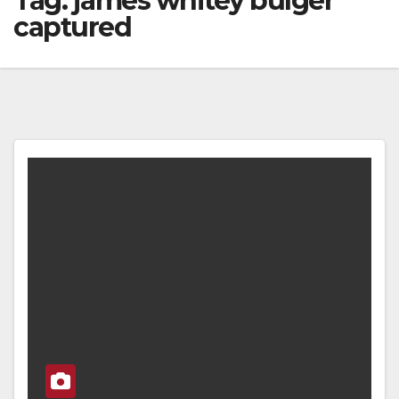
Tag:
james whitey bulger
captured