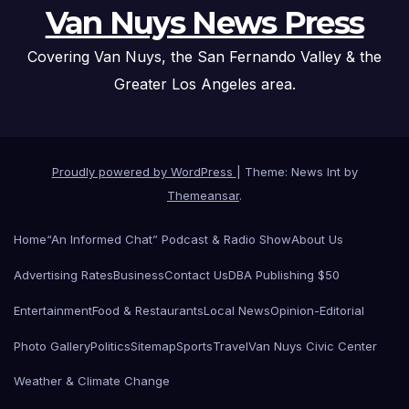
Van Nuys News Press
Covering Van Nuys, the San Fernando Valley & the
Greater Los Angeles area.
Proudly powered by WordPress
|
Theme: News Int by
Themeansar
.
Home
“An Informed Chat” Podcast & Radio Show
About Us
Advertising Rates
Business
Contact Us
DBA Publishing $50
Entertainment
Food & Restaurants
Local News
Opinion-Editorial
Photo Gallery
Politics
Sitemap
Sports
Travel
Van Nuys Civic Center
Weather & Climate Change