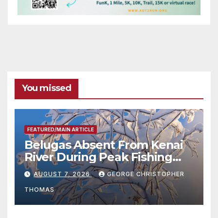
You missed
FEATURED/MAIN ARTICLE
Belugas Absent From Kenai
River During Peak Fishing
Season
AUGUST 7, 2026
GEORGE CHRISTOPHER
THOMAS