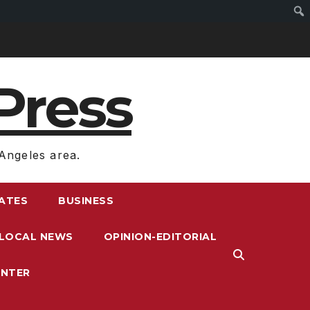
Press
Angeles area.
RATES
BUSINESS
LOCAL NEWS
OPINION-EDITORIAL
ENTER