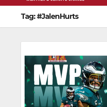
Tag:
#JalenHurts