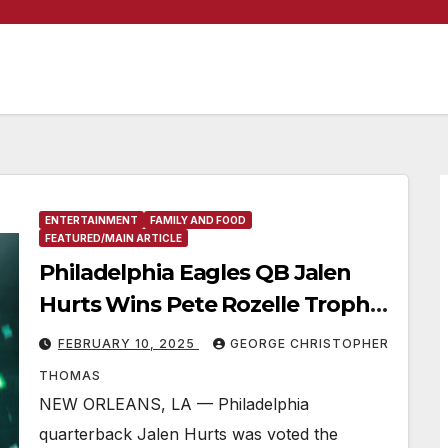
ENTERTAINMENT
FAMILY AND FOOD
FEATURED/MAIN ARTICLE
Philadelphia Eagles QB Jalen
Hurts Wins Pete Rozelle Trophy
as Super Bowl LIX Most Valuable
FEBRUARY 10, 2025
GEORGE CHRISTOPHER
Player
THOMAS
NEW ORLEANS, LA — Philadelphia
quarterback Jalen Hurts was voted the