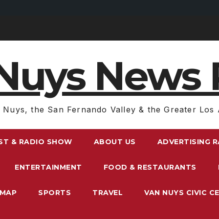
Nuys News 
 Nuys, the San Fernando Valley & the Greater Los 
ST & RADIO SHOW
ABOUT US
ADVERTISING 
ENTERTAINMENT
FOOD & RESTAURANTS
EMAP
SPORTS
TRAVEL
VAN NUYS CIVIC C