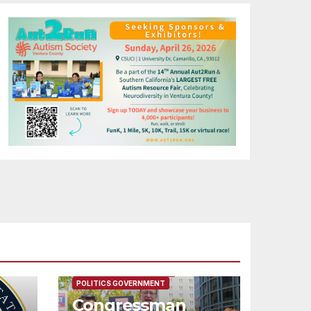
FEATURED/MAIN ARTICLE
POLITICS GOVERNMENT
Congressman