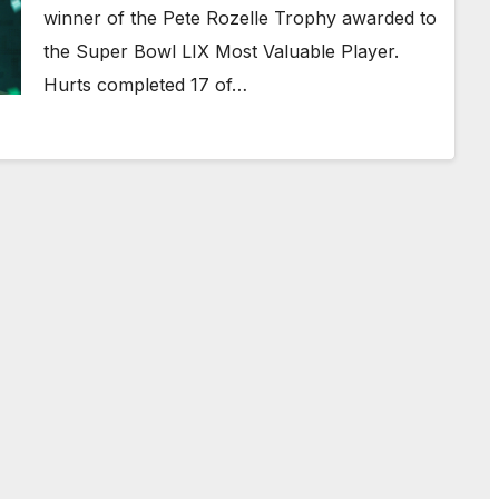
winner of the Pete Rozelle Trophy awarded to
the Super Bowl LIX Most Valuable Player.
Hurts completed 17 of…