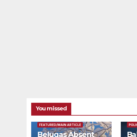
You missed
FEAT
FEATURED/MAIN ARTICLE
POLI
Belugas Absent
Ba