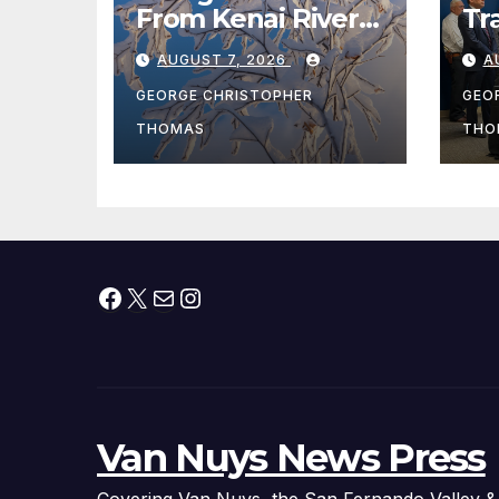
From Kenai River
Tr
During Peak
Fe
AUGUST 7, 2026
A
Fishing Season
Ch
At
GEORGE CHRISTOPHER
GEO
fr
THOMAS
THO
Facebook
X
Mail
Instagram
Van Nuys News Press
Covering Van Nuys, the San Fernando Valley &