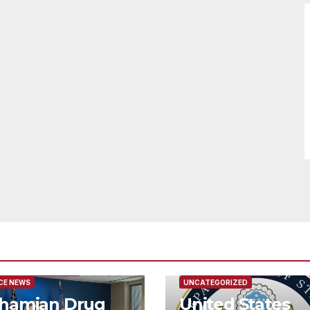
URED/MAIN ARTICLE
FEATURED/MAIN ARTICLE
CE NEWS
UNCATEGORIZED
hamian Drug
United States