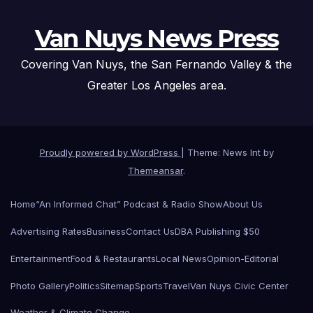
Van Nuys News Press
Covering Van Nuys, the San Fernando Valley & the
Greater Los Angeles area.
Proudly powered by WordPress
|
Theme: News Int by
Themeansar
.
Home
“An Informed Chat” Podcast & Radio Show
About Us
Advertising Rates
Business
Contact Us
DBA Publishing $50
Entertainment
Food & Restaurants
Local News
Opinion-Editorial
Photo Gallery
Politics
Sitemap
Sports
Travel
Van Nuys Civic Center
Weather & Climate Change