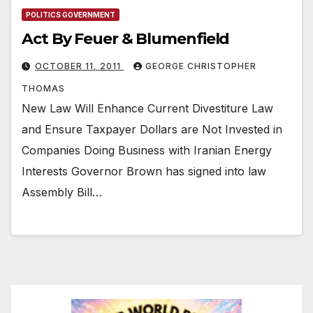
POLITICS GOVERNMENT
Act By Feuer & Blumenfield
OCTOBER 11, 2011
GEORGE CHRISTOPHER
THOMAS
New Law Will Enhance Current Divestiture Law
and Ensure Taxpayer Dollars are Not Invested in
Companies Doing Business with Iranian Energy
Interests Governor Brown has signed into law
Assembly Bill…