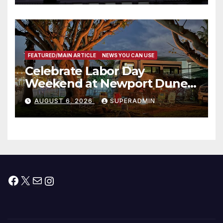
타운 최초의 ‘행정지침 1호’ 저소득
층용 주택 완공 기념식
FEATURED/MAIN ARTICLE
NEWS YOU CAN USE
Celebrate Labor Day
Weekend at Newport Dunes
Waterfront Resort & Marina
AUGUST 6, 2026
SUPERADMIN
Facebook
X
Mail
Instagram