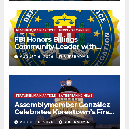
FEATURED/MAIN ARTICLE
NEWS YOU CAN USE
FBI Honors Billings
Community Leader with
National Award
AUGUST 6, 2026
SUPERADMIN
FEATURED/MAIN ARTICLE
LATE BREAKING NEWS
Assemblymember González
Celebrates Koreatown’s First
Completed ED1 Affordable
AUGUST 6, 2026
SUPERADMIN
Housing Development; 코리아