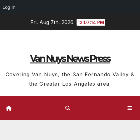
Log In
Skip
Fri. Aug 7th, 2026
12:07:14 PM
to
content
Van Nuys News Press
Covering Van Nuys, the San Fernando Valley &
the Greater Los Angeles area.