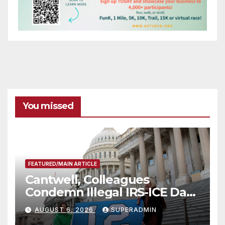
You missed
FEATURED/MAIN ARTICLE
Cantwell, Colleagues
Condemn Illegal IRS-ICE Data
Sharing
AUGUST 6, 2026
SUPERADMIN