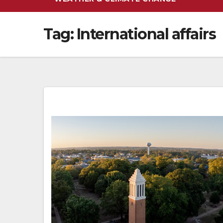
Tag:
International affairs