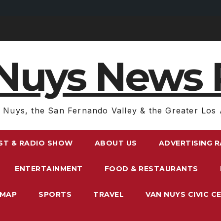
Nuys News 
 Nuys, the San Fernando Valley & the Greater Los 
ST & RADIO SHOW
ABOUT US
ADVERTISING 
ENTERTAINMENT
FOOD & RESTAURANTS
EMAP
SPORTS
TRAVEL
VAN NUYS CIVIC C