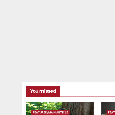
You missed
FEATURED/MAIN ARTICLE
FEAT