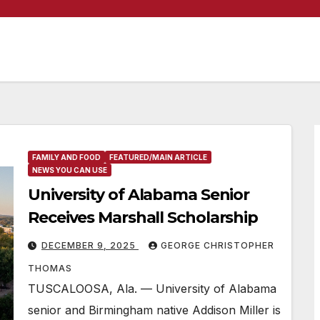
FAMILY AND FOOD
FEATURED/MAIN ARTICLE
NEWS YOU CAN USE
University of Alabama Senior
Receives Marshall Scholarship
DECEMBER 9, 2025
GEORGE CHRISTOPHER
THOMAS
TUSCALOOSA, Ala. — University of Alabama
senior and Birmingham native Addison Miller is