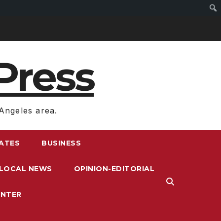
Press
Angeles area.
RATES
BUSINESS
LOCAL NEWS
OPINION-EDITORIAL
ENTER