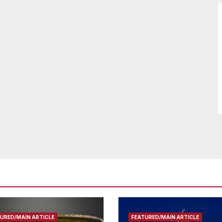
URED/MAIN ARTICLE
FEATURED/MAIN ARTICLE