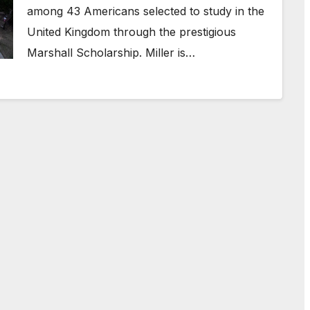
among 43 Americans selected to study in the
United Kingdom through the prestigious
Marshall Scholarship. Miller is…