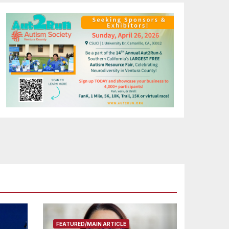
FEATURED/MAIN ARTICLE