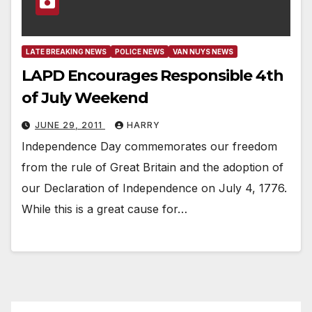
LATE BREAKING NEWS
POLICE NEWS
VAN NUYS NEWS
LAPD Encourages Responsible 4th
of July Weekend
JUNE 29, 2011
HARRY
Independence Day commemorates our freedom
from the rule of Great Britain and the adoption of
our Declaration of Independence on July 4, 1776.
While this is a great cause for…