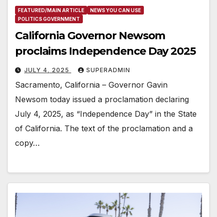
FEATURED/MAIN ARTICLE
NEWS YOU CAN USE
POLITICS GOVERNMENT
California Governor Newsom
proclaims Independence Day 2025
JULY 4, 2025
SUPERADMIN
Sacramento, California – Governor Gavin
Newsom today issued a proclamation declaring
July 4, 2025, as “Independence Day” in the State
of California. The text of the proclamation and a
copy…