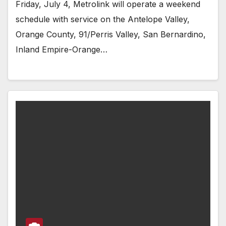
Friday, July 4, Metrolink will operate a weekend
schedule with service on the Antelope Valley,
Orange County, 91/Perris Valley, San Bernardino,
Inland Empire-Orange…