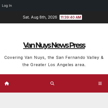
Log In
Skip
Sat. Aug 8th, 2026
11:39:40 AM
to
content
Van Nuys News Press
Covering Van Nuys, the San Fernando Valley &
the Greater Los Angeles area.