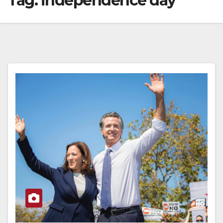
Tag:
independence day