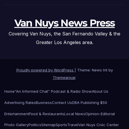
Van Nuys News Press
Covering Van Nuys, the San Fernando Valley & the
Greater Los Angeles area.
Proudly powered by WordPress
|
Theme: News Int by
Themeansar
.
Home
“An Informed Chat” Podcast & Radio Show
About Us
Advertising Rates
Business
Contact Us
DBA Publishing $50
Entertainment
Food & Restaurants
Local News
Opinion-Editorial
Photo Gallery
Politics
Sitemap
Sports
Travel
Van Nuys Civic Center