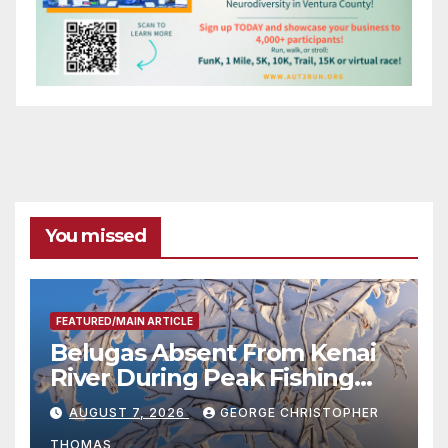
You missed
FEATURED/MAIN ARTICLE
Belugas Absent From Kenai
River During Peak Fishing
Season
AUGUST 7, 2026
GEORGE CHRISTOPHER
THOMAS