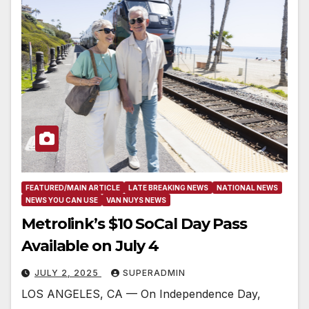
FEATURED/MAIN ARTICLE
LATE BREAKING NEWS
NATIONAL NEWS
NEWS YOU CAN USE
VAN NUYS NEWS
Metrolink’s $10 SoCal Day Pass
Available on July 4
JULY 2, 2025
SUPERADMIN
LOS ANGELES, CA — On Independence Day,