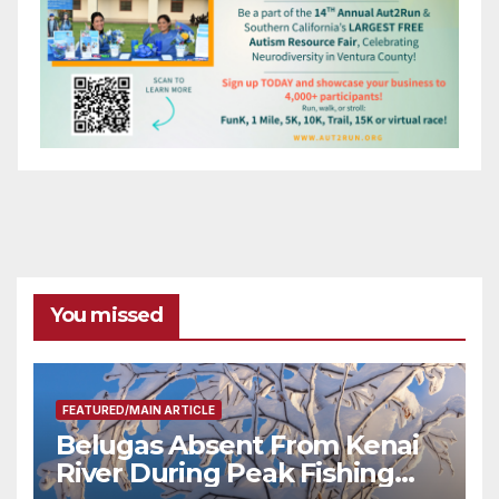
You missed
FEATURED/MAIN ARTICLE
Belugas Absent From Kenai
River During Peak Fishing