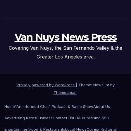
Van Nuys News Press
Covering Van Nuys, the San Fernando Valley & the
Greater Los Angeles area.
Proudly powered by WordPress
|
Theme: News Int by
Themeansar
.
Home
“An Informed Chat” Podcast & Radio Show
About Us
Advertising Rates
Business
Contact Us
DBA Publishing $50
Entertainment
Food & Restaurants
Local News
Opinion-Editorial