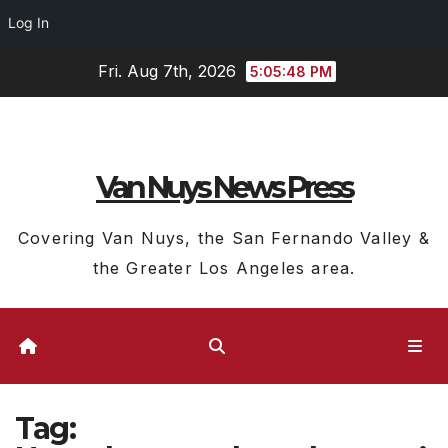
Log In
Skip
Fri. Aug 7th, 2026
5:05:49 PM
to
content
Van Nuys News Press
Covering Van Nuys, the San Fernando Valley &
the Greater Los Angeles area.
Tag: