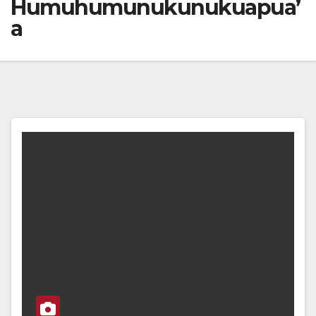
Humuhumunukunukuapua’
a