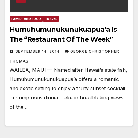
FAMILY AND FOOD
TRAVEL
Humuhumunukunukuapua’a Is
The “Restaurant Of The Week”
SEPTEMBER 14, 2014
GEORGE CHRISTOPHER
THOMAS
WAILEA, MAUI — Named after Hawaii’s state fish,
Humuhumunukunukuapua’a offers a romantic
and exotic setting to enjoy a fruity sunset cocktail
or sumptuous dinner. Take in breathtaking views
of the…