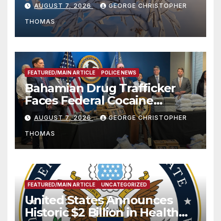
Season
AUGUST 7, 2026
GEORGE CHRISTOPHER
THOMAS
FEATURED/MAIN ARTICLE
POLICE NEWS
Bahamian Drug Trafficker
Faces Federal Cocaine
Charges Following At-Sea
AUGUST 7, 2026
GEORGE CHRISTOPHER
Rescue from Plane Crash
THOMAS
FEATURED/MAIN ARTICLE
UNCATEGORIZED
United States Announces
Historic $2 Billion in Health