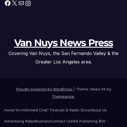
Facebook
X
Mail
Instagram
Van Nuys News Press
Covering Van Nuys, the San Fernando Valley & the
Greater Los Angeles area.
Proudly powered by WordPress
|
Theme: News Int by
Themeansar
.
Home
“An Informed Chat” Podcast & Radio Show
About Us
Advertising Rates
Business
Contact Us
DBA Publishing $50