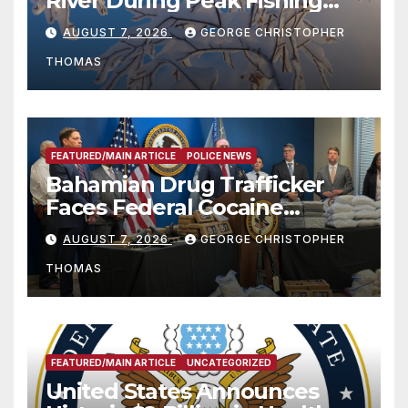
River During Peak Fishing
Season
AUGUST 7, 2026
GEORGE CHRISTOPHER
THOMAS
FEATURED/MAIN ARTICLE
POLICE NEWS
Bahamian Drug Trafficker
Faces Federal Cocaine
Charges Following At-Sea
AUGUST 7, 2026
GEORGE CHRISTOPHER
Rescue from Plane Crash
THOMAS
FEATURED/MAIN ARTICLE
UNCATEGORIZED
United States Announces