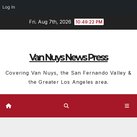
Log In
Skip
Fri. Aug 7th, 2026
10:49:22 PM
to
content
Van Nuys News Press
Covering Van Nuys, the San Fernando Valley &
the Greater Los Angeles area.