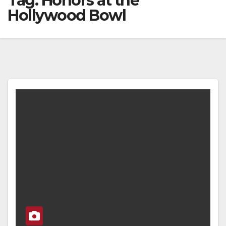
Tag:
Honors at the
Hollywood Bowl