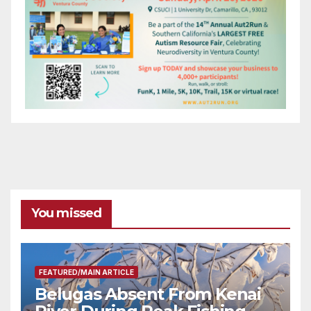
You missed
FEATURED/MAIN ARTICLE
Belugas Absent From Kenai