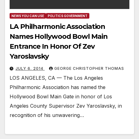
NEWS YOU CAN USE
POLITICS GOVERNMENT
LA Philharmonic Association
Names Hollywood Bowl Main
Entrance In Honor Of Zev
Yaroslavsky
JULY 6, 2014
GEORGE CHRISTOPHER THOMAS
LOS ANGELES, CA — The Los Angeles
Philharmonic Association has named the
Hollywood Bowl Main Gate in honor of Los
Angeles County Supervisor Zev Yaroslavsky, in
recognition of his unwavering…