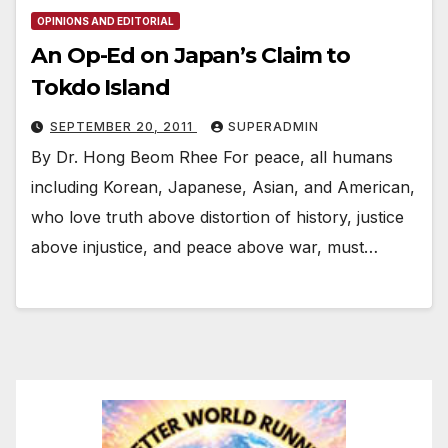
OPINIONS AND EDITORIAL
An Op-Ed on Japan’s Claim to
Tokdo Island
SEPTEMBER 20, 2011
SUPERADMIN
By Dr. Hong Beom Rhee For peace, all humans
including Korean, Japanese, Asian, and American,
who love truth above distortion of history, justice
above injustice, and peace above war, must…