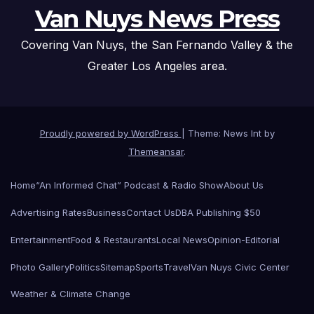
Van Nuys News Press
Covering Van Nuys, the San Fernando Valley & the
Greater Los Angeles area.
Proudly powered by WordPress
|
Theme: News Int by
Themeansar
.
Home
“An Informed Chat” Podcast & Radio Show
About Us
Advertising Rates
Business
Contact Us
DBA Publishing $50
Entertainment
Food & Restaurants
Local News
Opinion-Editorial
Photo Gallery
Politics
Sitemap
Sports
Travel
Van Nuys Civic Center
Weather & Climate Change