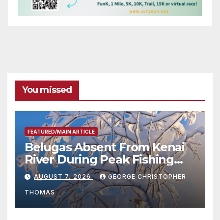
You missed
FEATURED/MAIN ARTICLE
Belugas Absent From Kenai
River During Peak Fishing
Season
AUGUST 7, 2026
GEORGE CHRISTOPHER
THOMAS