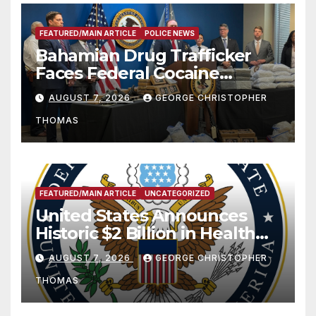
FEATURED/MAIN ARTICLE
POLICE NEWS
Bahamian Drug Trafficker
Faces Federal Cocaine
Charges Following At-Sea
AUGUST 7, 2026
GEORGE CHRISTOPHER
Rescue from Plane Crash
THOMAS
FEATURED/MAIN ARTICLE
UNCATEGORIZED
United States Announces
Historic $2 Billion in Health
and Humanitarian Assistance
AUGUST 7, 2026
GEORGE CHRISTOPHER
to Faith-Based Organizations
THOMAS