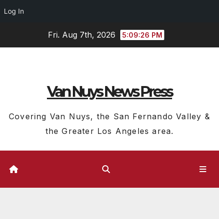
Log In
Skip
Fri. Aug 7th, 2026
5:09:27 PM
to
content
Van Nuys News Press
Covering Van Nuys, the San Fernando Valley &
the Greater Los Angeles area.