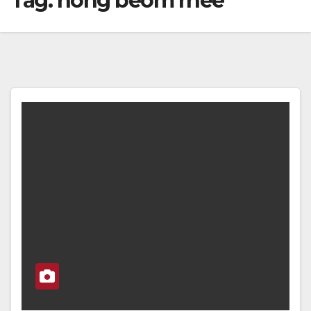
Tag:
hong beom rhee