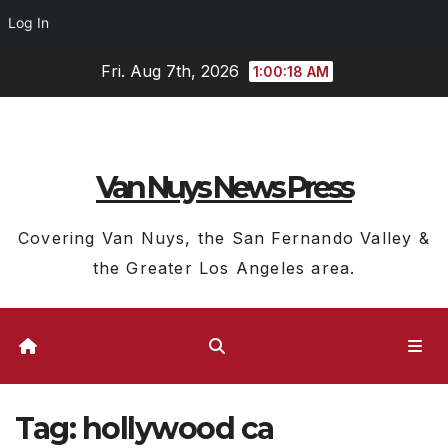
Log In
Skip
Fri. Aug 7th, 2026
1:00:19 AM
to
content
Van Nuys News Press
Covering Van Nuys, the San Fernando Valley &
the Greater Los Angeles area.
Tag:
hollywood ca