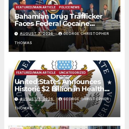
FEATURED/MAIN ARTICLE
POLICE NEWS
Bahamian Drug Trafficker
Faces Federal Cocaine
Charges Following At-Sea
AUGUST 7, 2026
GEORGE CHRISTOPHER
Rescue from Plane Crash
THOMAS
FEATURED/MAIN ARTICLE
UNCATEGORIZED
United States Announces
Historic $2 Billion in Health
and Humanitarian Assistance
AUGUST 7, 2026
GEORGE CHRISTOPHER
to Faith-Based Organizations
THOMAS