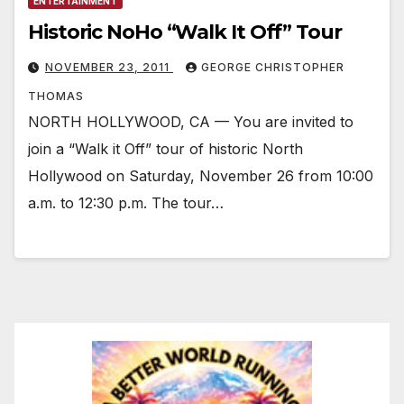
ENTERTAINMENT
Historic NoHo “Walk It Off” Tour
NOVEMBER 23, 2011
GEORGE CHRISTOPHER
THOMAS
NORTH HOLLYWOOD, CA — You are invited to
join a “Walk it Off” tour of historic North
Hollywood on Saturday, November 26 from 10:00
a.m. to 12:30 p.m. The tour…