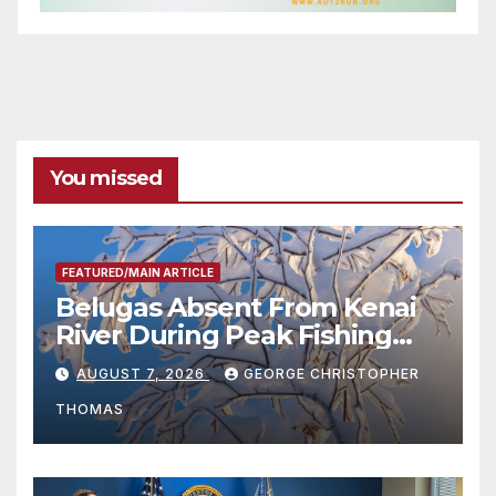
You missed
FEATURED/MAIN ARTICLE
Belugas Absent From Kenai
River During Peak Fishing
Season
AUGUST 7, 2026
GEORGE CHRISTOPHER
THOMAS