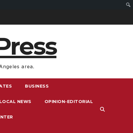
Press
Angeles area.
RATES
BUSINESS
LOCAL NEWS
OPINION-EDITORIAL
ENTER