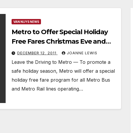
VAN NUYS NEWS
Metro to Offer Special Holiday
Free Fares Christmas Eve and
New Year’s Eve on all Metro
DECEMBER 12, 2011
JOANNE LEWIS
Buses and Metro Rail Lines
Leave the Driving to Metro — To promote a
safe holiday season, Metro will offer a special
holiday free fare program for all Metro Bus
and Metro Rail lines operating…