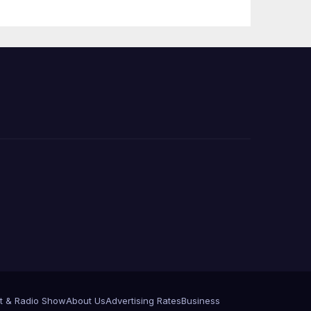
e
t & Radio Show
About Us
Advertising Rates
Business