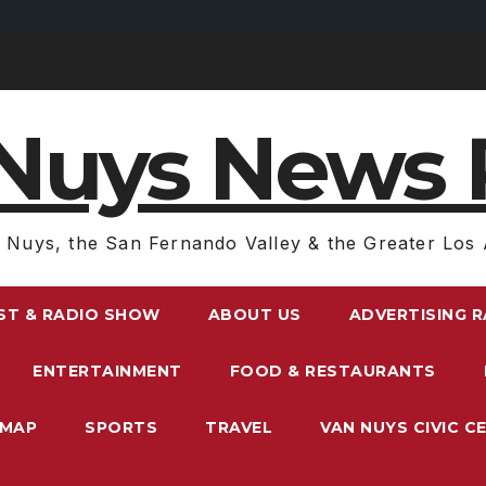
Nuys News 
 Nuys, the San Fernando Valley & the Greater Los 
ST & RADIO SHOW
ABOUT US
ADVERTISING 
ENTERTAINMENT
FOOD & RESTAURANTS
EMAP
SPORTS
TRAVEL
VAN NUYS CIVIC C