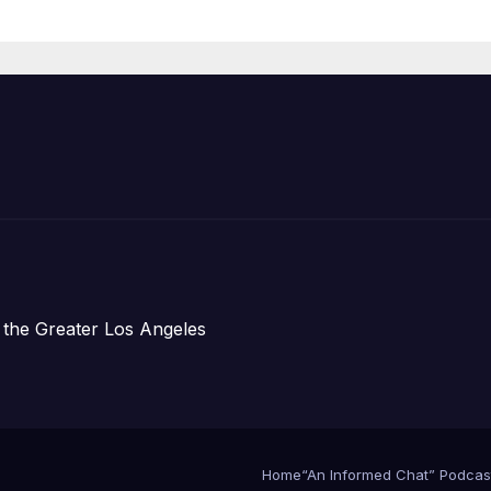
Announce Mor
Than 5,700
Applications
Submitted
 the Greater Los Angeles
Home
“An Informed Chat” Podcas