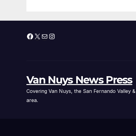
Fire Chief, Other
Experts
Facebook
X
Mail
Instagram
Van Nuys News Press
Covering Van Nuys, the San Fernando Valley &
area.