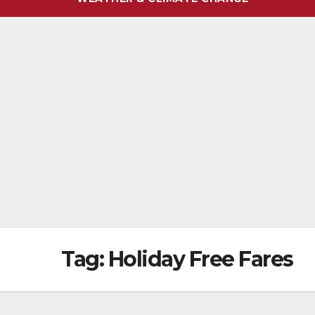
Tag:
Holiday Free Fares