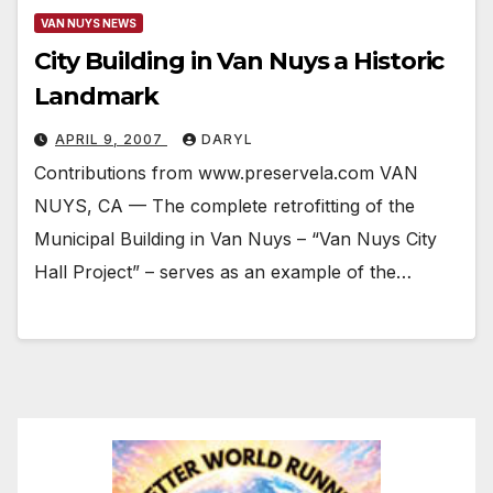
VAN NUYS NEWS
City Building in Van Nuys a Historic
Landmark
APRIL 9, 2007
DARYL
Contributions from www.preservela.com VAN
NUYS, CA — The complete retrofitting of the
Municipal Building in Van Nuys – “Van Nuys City
Hall Project” – serves as an example of the…