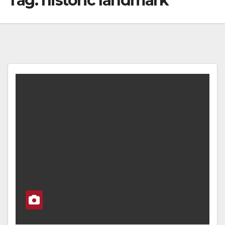
Tag:
historic landmark