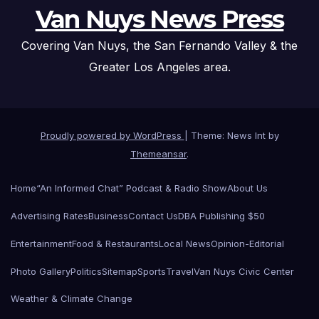
Van Nuys News Press
Covering Van Nuys, the San Fernando Valley & the
Greater Los Angeles area.
Proudly powered by WordPress
|
Theme: News Int by
Themeansar
.
Home
“An Informed Chat” Podcast & Radio Show
About Us
Advertising Rates
Business
Contact Us
DBA Publishing $50
Entertainment
Food & Restaurants
Local News
Opinion-Editorial
Photo Gallery
Politics
Sitemap
Sports
Travel
Van Nuys Civic Center
Weather & Climate Change