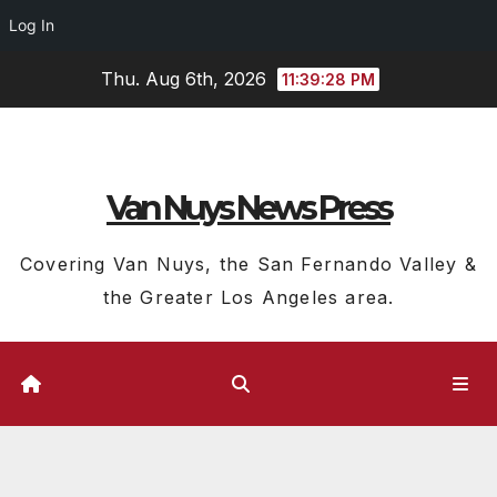
Log In
Skip
Thu. Aug 6th, 2026
11:39:28 PM
to
content
Van Nuys News Press
Covering Van Nuys, the San Fernando Valley &
the Greater Los Angeles area.