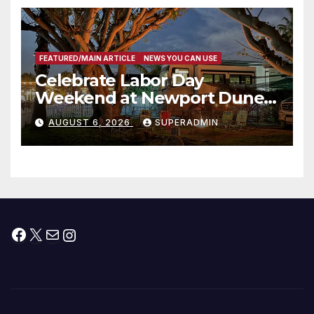
층용 주택 완공 기념식
FEATURED/MAIN ARTICLE
NEWS YOU CAN USE
Celebrate Labor Day
Weekend at Newport Dunes
Waterfront Resort & Marina
AUGUST 6, 2026
SUPERADMIN
Facebook
X
Mail
Instagram