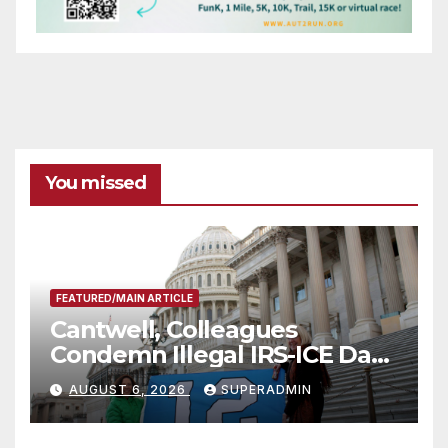
You missed
FEATURED/MAIN ARTICLE
Cantwell, Colleagues
Condemn Illegal IRS-ICE Data
Sharing
AUGUST 6, 2026
SUPERADMIN