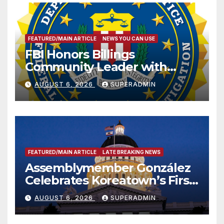
FEATURED/MAIN ARTICLE
NEWS YOU CAN USE
FBI Honors Billings
Community Leader with
National Award
AUGUST 6, 2026
SUPERADMIN
FEATURED/MAIN ARTICLE
LATE BREAKING NEWS
Assemblymember González
Celebrates Koreatown’s First
Completed ED1 Affordable
AUGUST 6, 2026
SUPERADMIN
Housing Development; 코리아
타운 최초의 ‘행정지침 1호’ 저소득