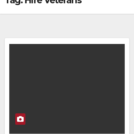
Tag:
Hire Veterans