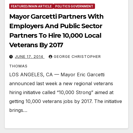
FEATURED/MAIN ARTICLE
POLITICS GOVERNMENT
Mayor Garcetti Partners With
Employers And Public Sector
Partners To Hire 10,000 Local
Veterans By 2017
JUNE 17, 2014
GEORGE CHRISTOPHER
THOMAS
LOS ANGELES, CA — Mayor Eric Garcetti
announced last week a new regional veterans
hiring initiative called “10,000 Strong” aimed at
getting 10,000 veterans jobs by 2017. The initiative
brings…