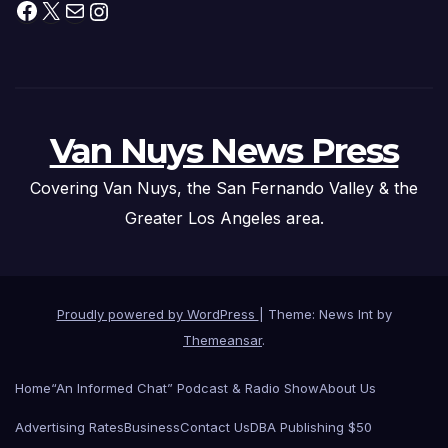
Facebook
X
Mail
Instagram
Van Nuys News Press
Covering Van Nuys, the San Fernando Valley & the
Greater Los Angeles area.
Proudly powered by WordPress
|
Theme: News Int by
Themeansar
.
Home
“An Informed Chat” Podcast & Radio Show
About Us
Advertising Rates
Business
Contact Us
DBA Publishing $50