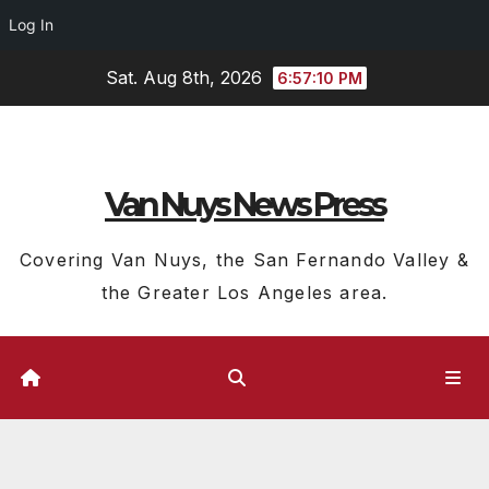
Log In
Skip
Sat. Aug 8th, 2026
6:57:11 PM
to
content
Van Nuys News Press
Covering Van Nuys, the San Fernando Valley &
the Greater Los Angeles area.