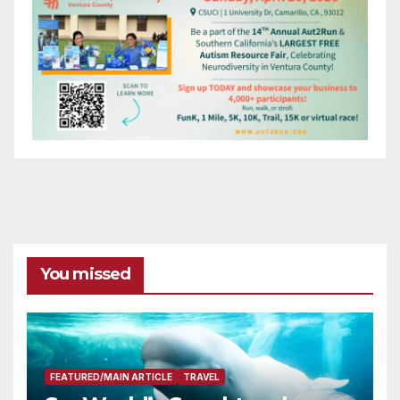
You missed
FEATURED/MAIN ARTICLE
TRAVEL