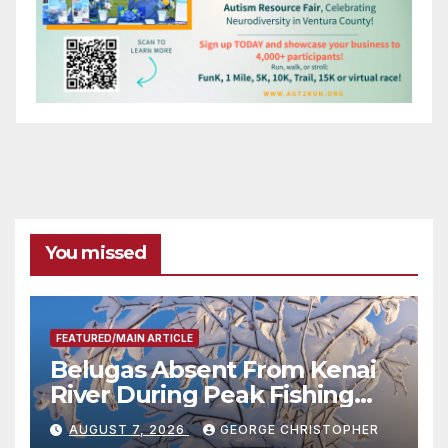
You missed
FEATURED/MAIN ARTICLE
Belugas Absent From Kenai
River During Peak Fishing
Season
AUGUST 7, 2026
GEORGE CHRISTOPHER