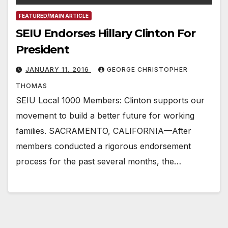
FEATURED/MAIN ARTICLE
SEIU Endorses Hillary Clinton For
President
JANUARY 11, 2016
GEORGE CHRISTOPHER
THOMAS
SEIU Local 1000 Members: Clinton supports our
movement to build a better future for working
families. SACRAMENTO, CALIFORNIA—After
members conducted a rigorous endorsement
process for the past several months, the…