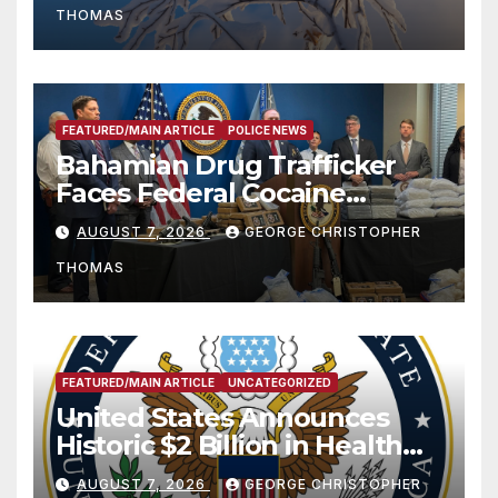
THOMAS
FEATURED/MAIN ARTICLE
POLICE NEWS
Bahamian Drug Trafficker
Faces Federal Cocaine
Charges Following At-Sea
AUGUST 7, 2026
GEORGE CHRISTOPHER
Rescue from Plane Crash
THOMAS
FEATURED/MAIN ARTICLE
UNCATEGORIZED
United States Announces
Historic $2 Billion in Health
and Humanitarian Assistance
AUGUST 7, 2026
GEORGE CHRISTOPHER