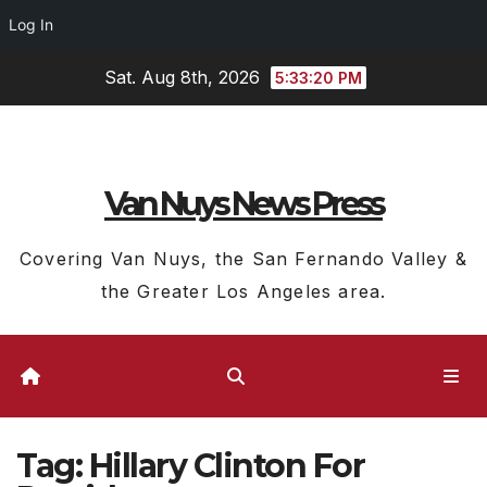
Log In
Skip
Sat. Aug 8th, 2026
5:33:21 PM
to
content
Van Nuys News Press
Covering Van Nuys, the San Fernando Valley &
the Greater Los Angeles area.
Tag:
Hillary Clinton For