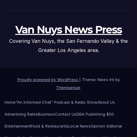
Van Nuys News Press
Covering Van Nuys, the San Fernando Valley & the
Greater Los Angeles area.
Proudly powered by WordPress
|
Theme: News Int by
Themeansar
.
Home
“An Informed Chat” Podcast & Radio Show
About Us
Advertising Rates
Business
Contact Us
DBA Publishing $50
Entertainment
Food & Restaurants
Local News
Opinion-Editorial