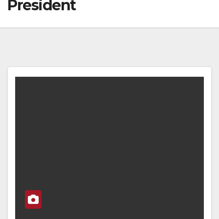
President