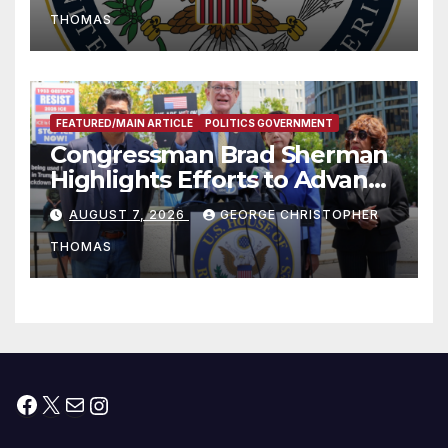
to Faith-Based Organizations
THOMAS
FEATURED/MAIN ARTICLE
POLITICS GOVERNMENT
Congressman Brad Sherman
Highlights Efforts to Advance
his “Peace on the Korean
AUGUST 7, 2026
GEORGE CHRISTOPHER
Peninsula Act” at Capitol Hill
THOMAS
Press Conference
Facebook
X
Mail
Instagram