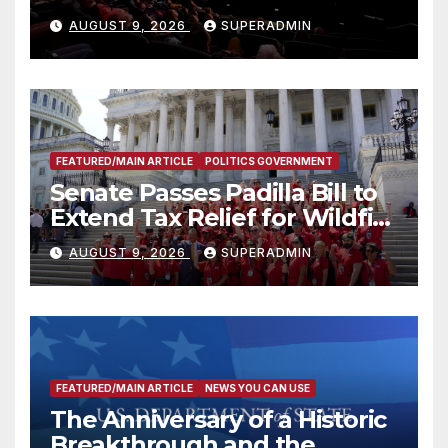
Mammoths
AUGUST 9, 2026
SUPERADMIN
FEATURED/MAIN ARTICLE
POLITICS GOVERNMENT
Senate Passes Padilla Bill to
Extend Tax Relief for Wildfire
Victims
AUGUST 9, 2026
SUPERADMIN
FEATURED/MAIN ARTICLE
NEWS YOU CAN USE
The Anniversary of a Historic
Breakthrough and the