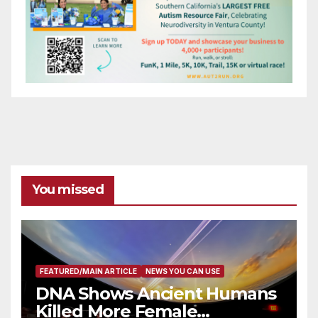
You missed
FEATURED/MAIN ARTICLE
NEWS YOU CAN USE
DNA Shows Ancient Humans
Killed More Female