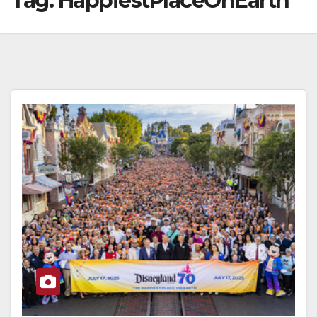
Tag:
HappiestPlaceOnEarth