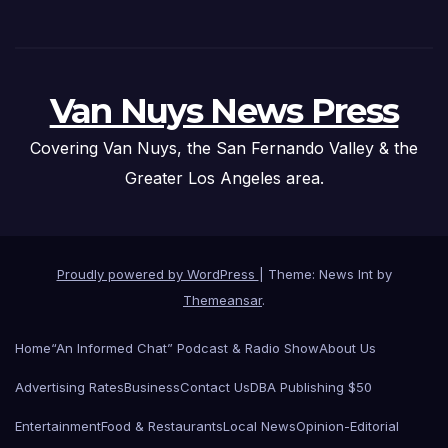
Van Nuys News Press
Covering Van Nuys, the San Fernando Valley & the
Greater Los Angeles area.
Proudly powered by WordPress
|
Theme: News Int by
Themeansar
.
Home
“An Informed Chat” Podcast & Radio Show
About Us
Advertising Rates
Business
Contact Us
DBA Publishing $50
Entertainment
Food & Restaurants
Local News
Opinion-Editorial