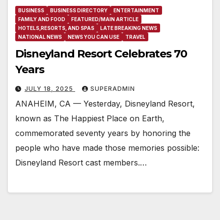
BUSINESS
BUSINESS DIRECTORY
ENTERTAINMENT
FAMILY AND FOOD
FEATURED/MAIN ARTICLE
HOTELS,RESORTS, AND SPAS
LATE BREAKING NEWS
NATIONAL NEWS
NEWS YOU CAN USE
TRAVEL
Disneyland Resort Celebrates 70
Years
JULY 18, 2025
SUPERADMIN
ANAHEIM, CA — Yesterday, Disneyland Resort,
known as The Happiest Place on Earth,
commemorated seventy years by honoring the
people who have made those memories possible:
Disneyland Resort cast members.…