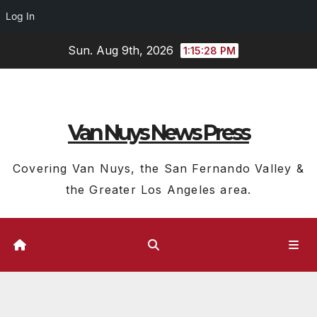
Log In
Skip
Sun. Aug 9th, 2026
1:15:28 PM
to
content
Van Nuys News Press
Covering Van Nuys, the San Fernando Valley &
the Greater Los Angeles area.