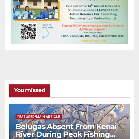
You missed
FEATURED/MAIN ARTICLE
Belugas Absent From Kenai
River During Peak Fishing