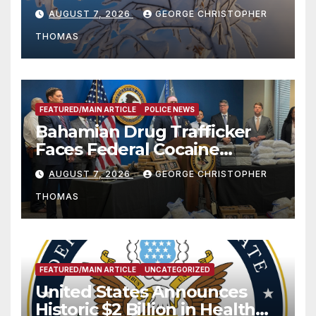
Season
AUGUST 7, 2026
GEORGE CHRISTOPHER
THOMAS
FEATURED/MAIN ARTICLE
POLICE NEWS
Bahamian Drug Trafficker
Faces Federal Cocaine
Charges Following At-Sea
AUGUST 7, 2026
GEORGE CHRISTOPHER
Rescue from Plane Crash
THOMAS
FEATURED/MAIN ARTICLE
UNCATEGORIZED
United States Announces
Historic $2 Billion in Health