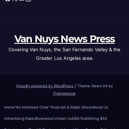
Van Nuys News Press
Covering Van Nuys, the San Fernando Valley & the
Greater Los Angeles area.
Proudly powered by WordPress
|
Theme: News Int by
Themeansar
.
Home
“An Informed Chat” Podcast & Radio Show
About Us
Advertising Rates
Business
Contact Us
DBA Publishing $50