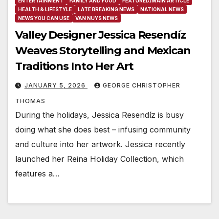
ENTERTAINMENT
FAMILY AND FOOD
FEATURED/MAIN ARTICLE
HEALTH & LIFESTYLE
LATE BREAKING NEWS
NATIONAL NEWS
NEWS YOU CAN USE
VAN NUYS NEWS
Valley Designer Jessica Resendíz
Weaves Storytelling and Mexican
Traditions Into Her Art
JANUARY 5, 2026
GEORGE CHRISTOPHER
THOMAS
During the holidays, Jessica Resendíz is busy
doing what she does best – infusing community
and culture into her artwork. Jessica recently
launched her Reina Holiday Collection, which
features a…