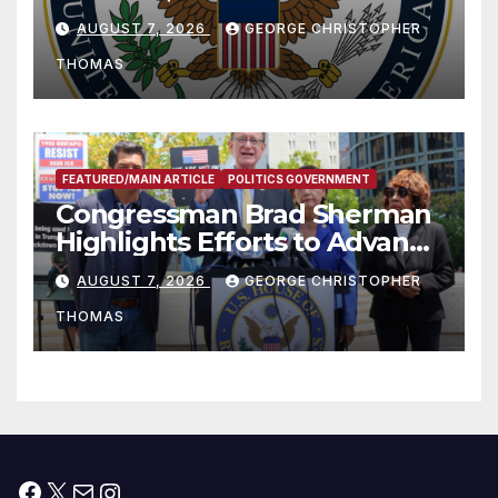
and Humanitarian Assistance
AUGUST 7, 2026
GEORGE CHRISTOPHER
to Faith-Based Organizations
THOMAS
FEATURED/MAIN ARTICLE
POLITICS GOVERNMENT
Congressman Brad Sherman
Highlights Efforts to Advance
his “Peace on the Korean
AUGUST 7, 2026
GEORGE CHRISTOPHER
Peninsula Act” at Capitol Hill
THOMAS
Press Conference
Facebook
X
Mail
Instagram