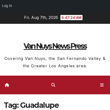
Log In
Skip
Fri. Aug 7th, 2026
6:47:25 AM
to
content
Van Nuys News Press
Covering Van Nuys, the San Fernando Valley &
the Greater Los Angeles area.
Tag:
Guadalupe